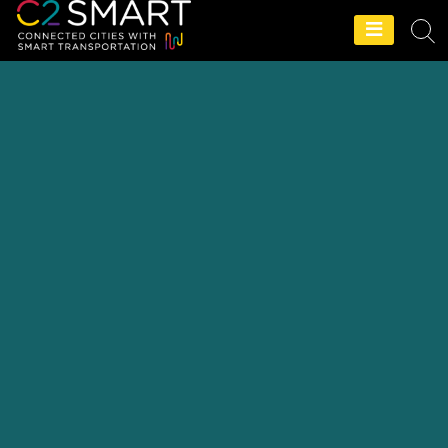
C2SMART Home