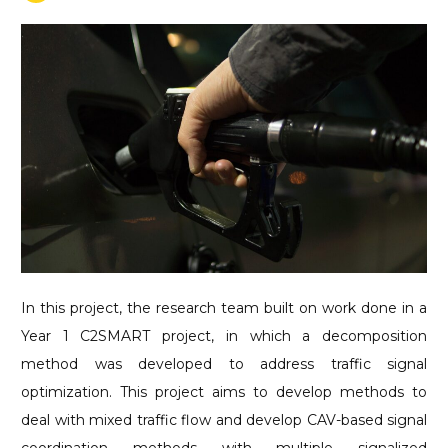
In this project, the research team built on work done in a
Year 1 C2SMART project, in which a decomposition
method was developed to address traffic signal
optimization. This project aims to develop methods to
deal with mixed traffic flow and develop CAV-based signal
coordination methods with multiple signalized