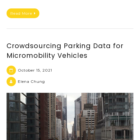
Read More
Crowdsourcing Parking Data for
Micromobility Vehicles
October 15, 2021
Elena Chung