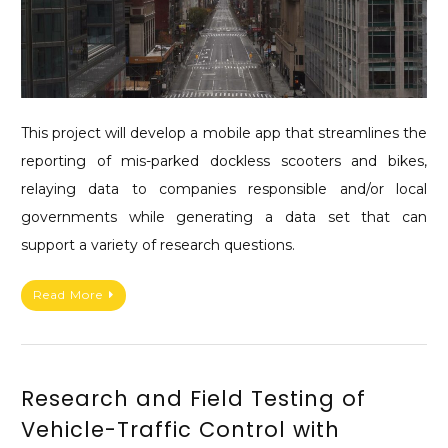
This project will develop a mobile app that streamlines the
reporting of mis-parked dockless scooters and bikes,
relaying data to companies responsible and/or local
governments while generating a data set that can
support a variety of research questions.
Read More
Research and Field Testing of
Vehicle-Traffic Control with