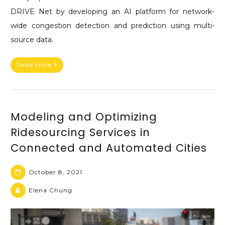
DRIVE Net by developing an AI platform for network-
wide congestion detection and prediction using multi-
source data.
Read More
Modeling and Optimizing
Ridesourcing Services in
Connected and Automated Cities
October 8, 2021
Elena Chung