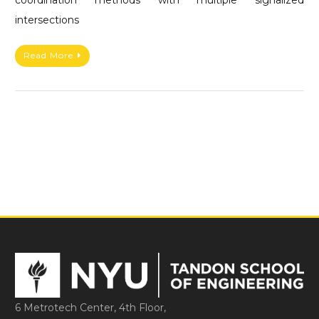
intersections
Read More
6 Metrotech Center, 4th Floor,