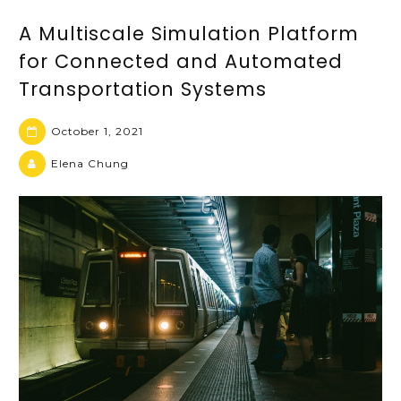
A Multiscale Simulation Platform
for Connected and Automated
Transportation Systems
October 1, 2021
Elena Chung