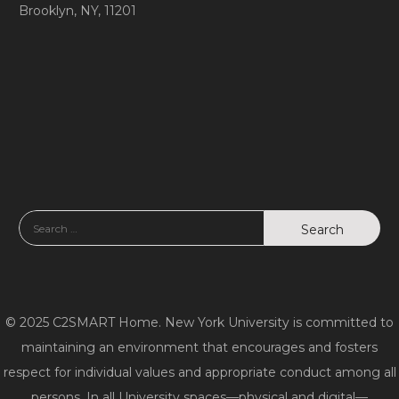
Brooklyn, NY, 11201
© 2025 C2SMART Home. New York University is committed to
maintaining an environment that encourages and fosters
respect for individual values and appropriate conduct among all
persons. In all University spaces—physical and digital—