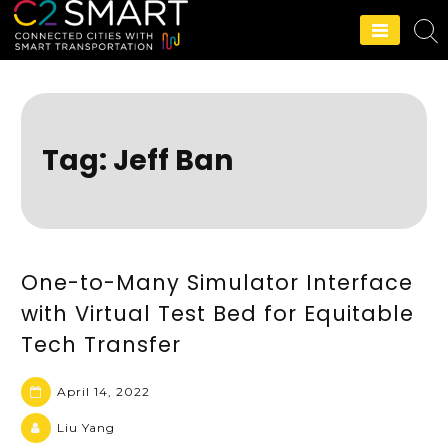
C2SMART Home
Tag:
Jeff Ban
One-to-Many Simulator Interface
with Virtual Test Bed for Equitable
Tech Transfer
April 14, 2022
Liu Yang