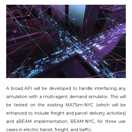
A broad API will be developed to handle interfacing any
simulation with a multi-agent demand simulator. This will
be tested on the existing MATSim-NYC (which will be
enhanced to include freight and parcel delivery activities)
and aBEAM implementation, BEAM-NYC, for three use
cases in electric transit, freight, and traffic.