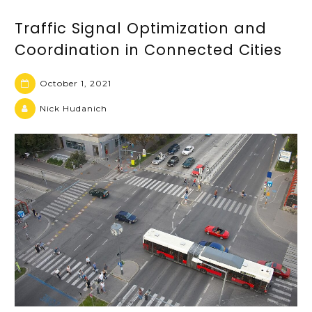
Traffic Signal Optimization and
Coordination in Connected Cities
October 1, 2021
Nick Hudanich