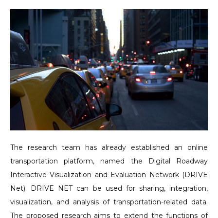
The research team has already established an online
transportation platform, named the Digital Roadway
Interactive Visualization and Evaluation Network (DRIVE
Net). DRIVE NET can be used for sharing, integration,
visualization, and analysis of transportation-related data.
The proposed research aims to extend the functions of