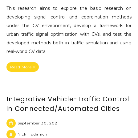
This research aims to explore the basic research on
developing signal control and coordination methods
under the CV environment, develop a framework for
urban traffic signal optimization with CVs, and test the
developed methods both in traffic simulation and using
real-world CV data.
Read More
Integrative Vehicle-Traffic Control
in Connected/Automated Cities
September 30, 2021
Nick Hudanich