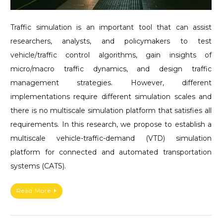
Traffic simulation is an important tool that can assist
researchers, analysts, and policymakers to test
vehicle/traffic control algorithms, gain insights of
micro/macro traffic dynamics, and design traffic
management strategies. However, different
implementations require different simulation scales and
there is no multiscale simulation platform that satisfies all
requirements. In this research, we propose to establish a
multiscale vehicle-traffic-demand (VTD) simulation
platform for connected and automated transportation
systems (CATS).
Read More