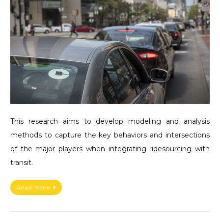
This research aims to develop modeling and analysis
methods to capture the key behaviors and intersections
of the major players when integrating ridesourcing with
transit.
Read More