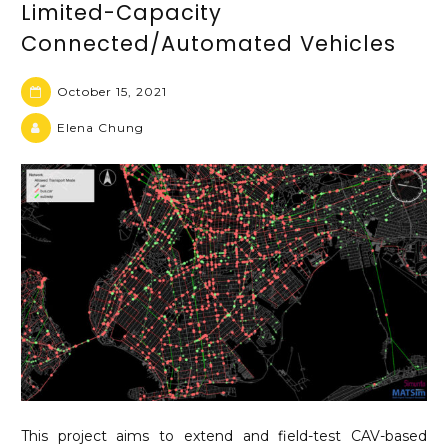
Limited-Capacity
Connected/Automated Vehicles
October 15, 2021
Elena Chung
This project aims to extend and field-test CAV-based