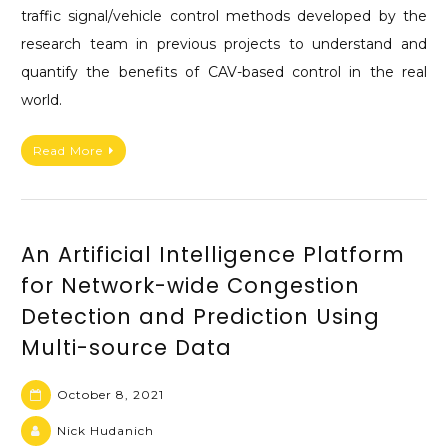
traffic signal/vehicle control methods developed by the
research team in previous projects to understand and
quantify the benefits of CAV-based control in the real
world.
Read More
An Artificial Intelligence Platform
for Network-wide Congestion
Detection and Prediction Using
Multi-source Data
October 8, 2021
Nick Hudanich