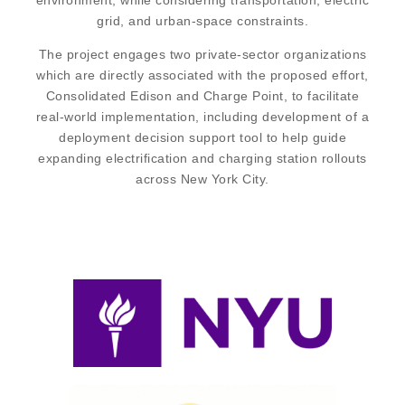
environment, while considering transportation, electric
grid, and urban-space constraints.
The project engages two private-sector organizations
which are directly associated with the proposed effort,
Consolidated Edison and Charge Point, to facilitate
real-world implementation, including development of a
deployment decision support tool to help guide
expanding electrification and charging station rollouts
across New York City.