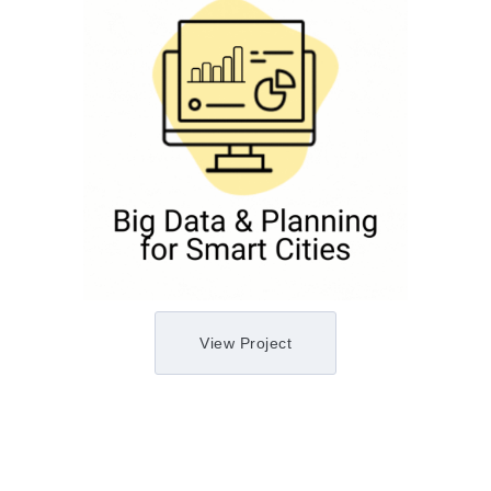
View Project