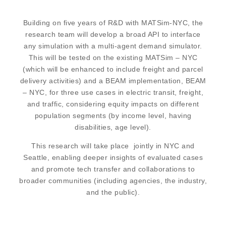
Building on five years of R&D with MATSim-NYC, the
research team will develop a broad API to interface
any simulation with a multi-agent demand simulator.
This will be tested on the existing MATSim – NYC
(which will be enhanced to include freight and parcel
delivery activities) and a BEAM implementation, BEAM
– NYC, for three use cases in electric transit, freight,
and traffic, considering equity impacts on different
population segments (by income level, having
disabilities, age level).
This research will take place jointly in NYC and
Seattle, enabling deeper insights of evaluated cases
and promote tech transfer and collaborations to
broader communities (including agencies, the industry,
and the public).