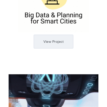
View Project