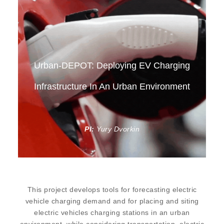
Urban-DEPOT: Deploying EV Charging
Infrastructure In An Urban Environment
PI:
Yury Dvorkin
This project develops tools for forecasting electric
vehicle charging demand and for placing and siting
electric vehicles charging stations in an urban