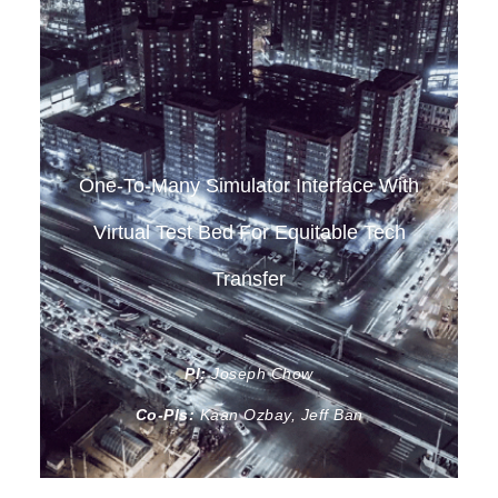
One-To-Many Simulator Interface With
Virtual Test Bed For Equitable Tech
Transfer
PI:
Joseph Chow
Co-PIs:
Kaan Ozbay, Jeff Ban