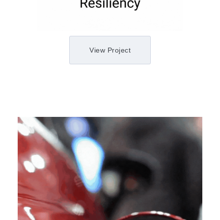
View Project