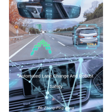
Automated Lane Change And Robust
Safety
PI:
Zhong-Ping Jiang