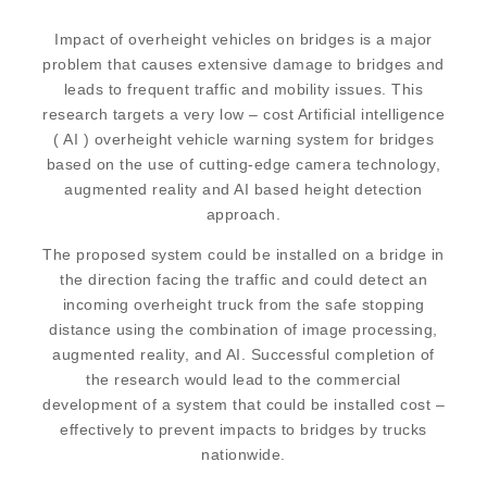
Impact of overheight vehicles on bridges is a major
problem that causes extensive damage to bridges and
leads to frequent traffic and mobility issues. This
research targets a very low – cost Artificial intelligence
( AI ) overheight vehicle warning system for bridges
based on the use of cutting-edge camera technology,
augmented reality and AI based height detection
approach.
The proposed system could be installed on a bridge in
the direction facing the traffic and could detect an
incoming overheight truck from the safe stopping
distance using the combination of image processing,
augmented reality, and AI. Successful completion of
the research would lead to the commercial
development of a system that could be installed cost –
effectively to prevent impacts to bridges by trucks
nationwide.