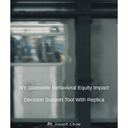
NY Statewide Behavioral Equity Impact
Decision Support Tool With Replica
PI:
Joseph Chow