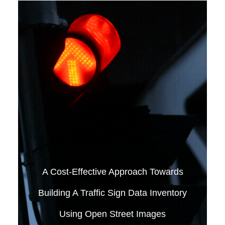
A Cost-Effective Approach Towards
Building A Traffic Sign Data Inventory
Using Open Street Images