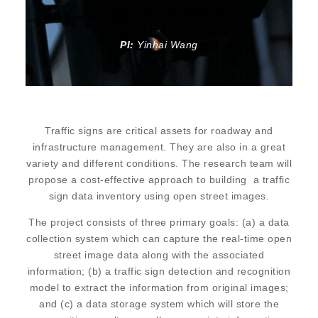
PI:
Yinhai Wang
Traffic signs are critical assets for roadway and
infrastructure management. They are also in a great
variety and different conditions. The research team will
propose a cost-effective approach to building a traffic
sign data inventory using open street images.
The project consists of three primary goals: (a) a data
collection system which can capture the real-time open
street image data along with the associated
information; (b) a traffic sign detection and recognition
model to extract the information from original images;
and (c) a data storage system which will store the