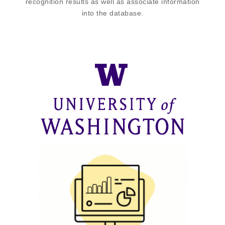
recognition results as well as associate information
into the database.