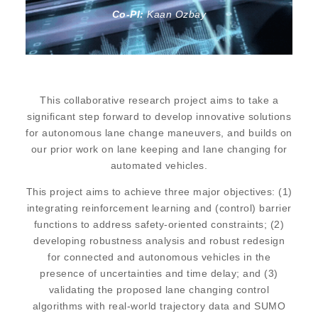
Co-PI:
Kaan Ozbay
This collaborative research project aims to take a
significant step forward to develop innovative solutions
for autonomous lane change maneuvers, and builds on
our prior work on lane keeping and lane changing for
automated vehicles.
This project aims to achieve three major objectives: (1)
integrating reinforcement learning and (control) barrier
functions to address safety-oriented constraints; (2)
developing robustness analysis and robust redesign
for connected and autonomous vehicles in the
presence of uncertainties and time delay; and (3)
validating the proposed lane changing control
algorithms with real-world trajectory data and SUMO