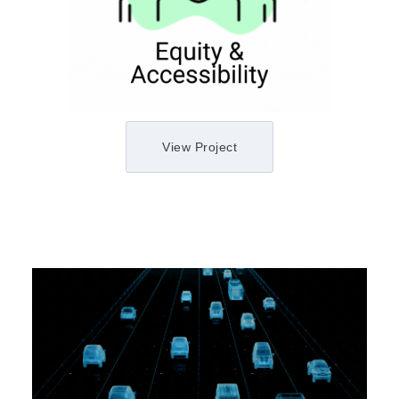
View Project