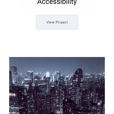
View Project