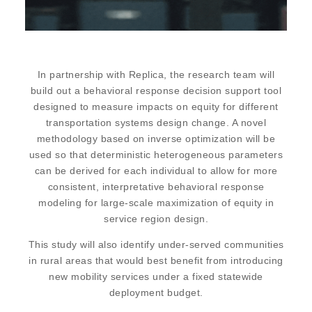
In partnership with Replica, the research team will
build out a behavioral response decision support tool
designed to measure impacts on equity for different
transportation systems design change. A novel
methodology based on inverse optimization will be
used so that deterministic heterogeneous parameters
can be derived for each individual to allow for more
consistent, interpretative behavioral response
modeling for large-scale maximization of equity in
service region design.
This study will also identify under-served communities
in rural areas that would best benefit from introducing
new mobility services under a fixed statewide
deployment budget.