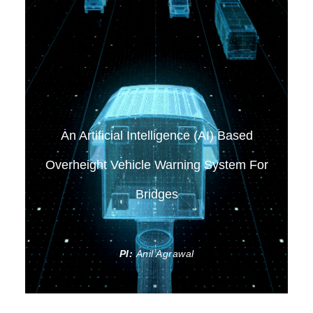
An Artificial Intelligence (AI) Based
Overheight Vehicle Warning System For
Bridges
PI:
Anil Agrawal