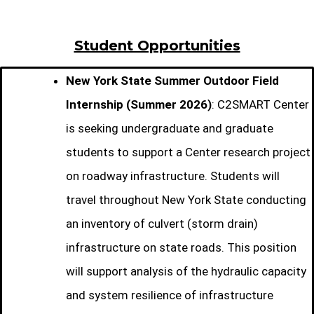
Student Opportunities
New York State Summer Outdoor Field
Internship (Summer 2026)
: C2SMART Center
is seeking undergraduate and graduate
students to support a Center research project
on roadway infrastructure. Students will
travel throughout New York State conducting
an inventory of culvert (storm drain)
infrastructure on state roads. This position
will support analysis of the hydraulic capacity
and system resilience of infrastructure