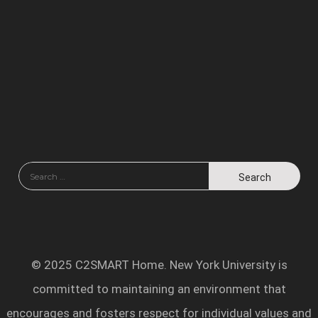
© 2025 C2SMART Home. New York University is
committed to maintaining an environment that
encourages and fosters respect for individual values and