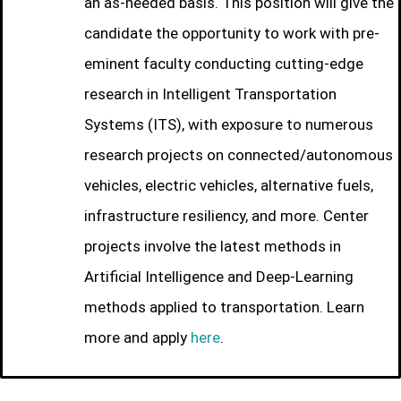
an as-needed basis. This position will give the
candidate the opportunity to work with pre-
eminent faculty conducting cutting-edge
research in Intelligent Transportation
Systems (ITS), with exposure to numerous
research projects on connected/autonomous
vehicles, electric vehicles, alternative fuels,
infrastructure resiliency, and more. Center
projects involve the latest methods in
Artificial Intelligence and Deep-Learning
methods applied to transportation. Learn
more and apply
here
.