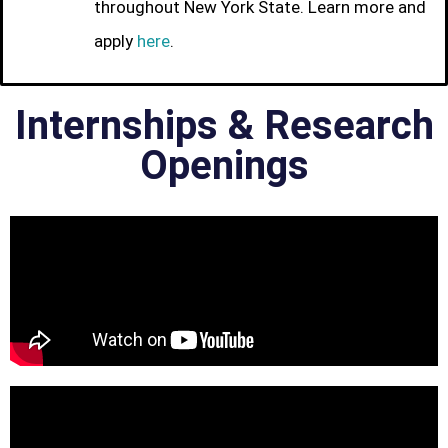
throughout New York State. Learn more and
apply
here
.
Internships & Research
Openings