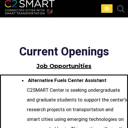
C2SMART Home
Current Openings
Job Opportunities
Alternative Fuels Center Assistant
:
C2SMART Center is seeking undergraduate
and graduate students to support the center’s
research projects on transportation and
smart cities using emerging technologies on