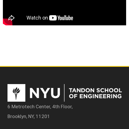
6 Metrotech Center, 4th Floor,
Brooklyn, NY, 11201