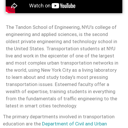
The Tandon School of Engineering, NYU’s college of
engineering and applied sciences, is the second
oldest private engineering and technology school in
the United States.
Transportation students at NYU
live and work in the epicenter of one of the largest
and most complex urban transportation networks in
the world, using New York City as a living laboratory
to learn about and study today’s most pressing
transportation issues. Esteemed faculty offer a
wealth of expertise, training students in everything
from the fundamentals of traffic engineering to the
latest in smart cities technology.
The primary departments involved in transportation
education are the
Department of Civil and Urban