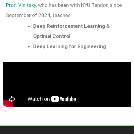
Prof. Vinitsky
, who has been with NYU Tandon since
September of 2024, teaches:
Deep Reinforcement Learning &
Optimal Control
Deep Learning for Engineering