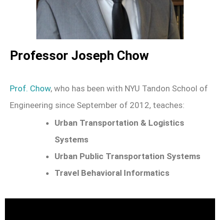
Professor Joseph Chow
Prof. Chow
, who has been with NYU Tandon School of
Engineering since September of 2012, teaches:
Urban Transportation & Logistics
Systems
Urban Public Transportation Systems
Travel Behavioral Informatics