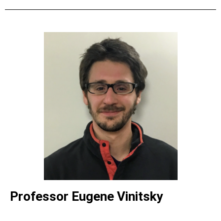
Professor Eugene Vinitsky