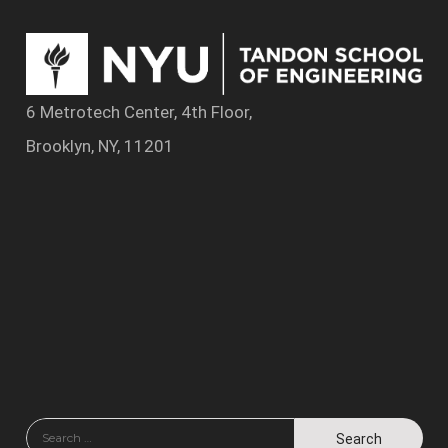
6 Metrotech Center, 4th Floor,
Brooklyn, NY, 11201