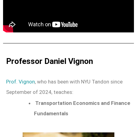
Professor Daniel Vignon
Prof. Vignon
, who has been with NYU Tandon since
September of 2024, teaches:
Transportation Economics and Finance
Fundamentals