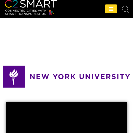
C2SMART Home