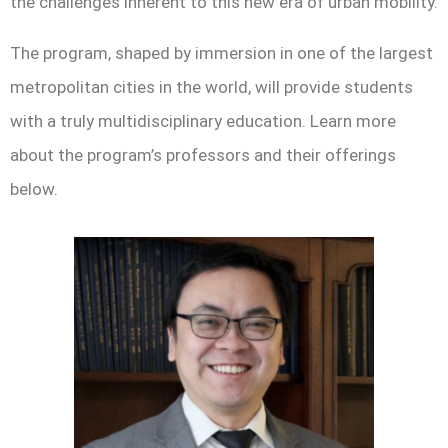
the challenges inherent to this new era of urban mobility.
The program, shaped by immersion in one of the largest
metropolitan cities in the world, will provide students
with a truly multidisciplinary education. Learn more
about the program’s professors and their offerings
below.