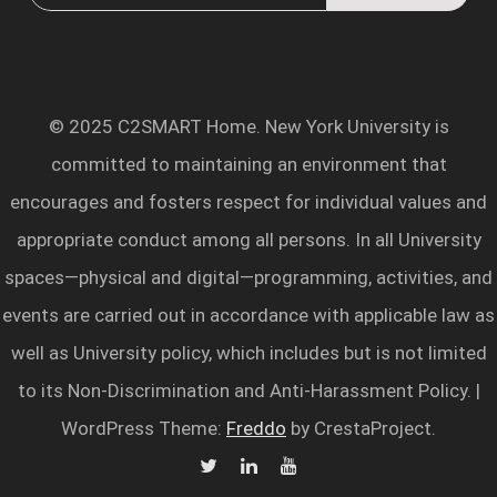
© 2025 C2SMART Home. New York University is
committed to maintaining an environment that
encourages and fosters respect for individual values and
appropriate conduct among all persons. In all University
spaces—physical and digital—programming, activities, and
events are carried out in accordance with applicable law as
well as University policy, which includes but is not limited
to its Non-Discrimination and Anti-Harassment Policy.
|
WordPress Theme:
Freddo
by CrestaProject.