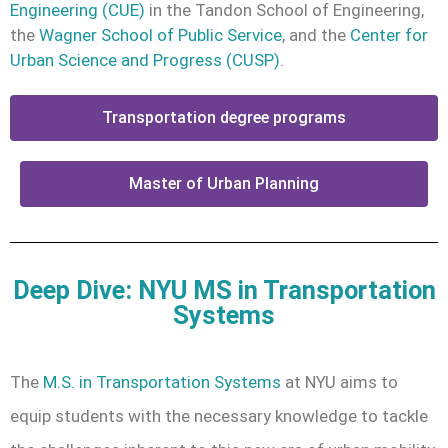
Engineering (CUE)
in the Tandon School of Engineering,
the
Wagner School of Public Service
, and the
Center for
Urban Science and Progress (CUSP)
.
Transportation degree programs
Master of Urban Planning
Deep Dive: NYU MS in Transportation
Systems
The
M.S. in Transportation Systems
at NYU aims to
equip students with the necessary knowledge to tackle