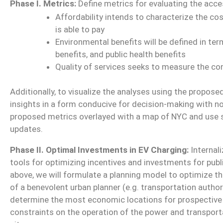
Phase I. Metrics:
Define metrics for evaluating the access
Affordability intends to characterize the co
is able to pay
Environmental benefits will be defined in ter
benefits, and public health benefits
Quality of services seeks to measure the co
Additionally, to visualize the analyses using the propos
insights in a form conducive for decision-making with n
proposed metrics overlayed with a map of NYC and use
updates.
Phase II. Optimal Investments in EV Charging:
Internali
tools for optimizing incentives and investments for publ
above, we will formulate a planning model to optimize th
of a benevolent urban planner (e.g. transportation author
determine the most economic locations for prospective 
constraints on the operation of the power and transpor