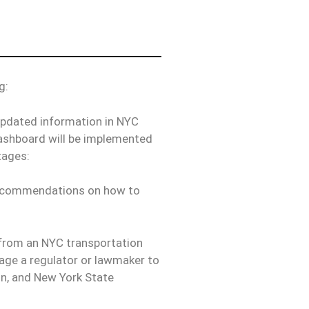
g:
updated information in NYC
dashboard will be implemented
tages:
d recommendations on how to
e from an NYC transportation
gage a regulator or lawmaker to
on, and New York State