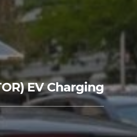
TOR) EV Charging