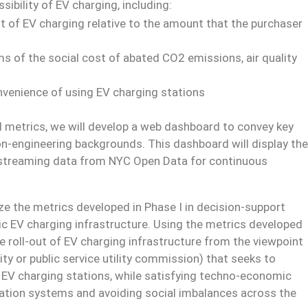
ibility of EV charging, including:
st of EV charging relative to the amount that the purchaser
ms of the social cost of abated CO2 emissions, air quality
nvenience of using EV charging stations
ed metrics, we will develop a web dashboard to convey key
on-engineering backgrounds. This dashboard will display the
 streaming data from NYC Open Data for continuous
ze the metrics developed in Phase I in decision-support
ic EV charging infrastructure. Using the metrics developed
e roll-out of EV charging infrastructure from the viewpoint
ity or public service utility commission) that seeks to
EV charging stations, while satisfying techno-economic
tation systems and avoiding social imbalances across the