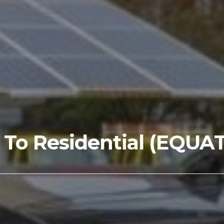
s To Residential (EQUA