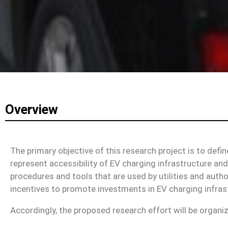
Overview
The primary objective of this research project is to defi
represent accessibility of EV charging infrastructure and
procedures and tools that are used by utilities and author
incentives to promote investments in EV charging infras
Accordingly, the proposed research effort will be organi