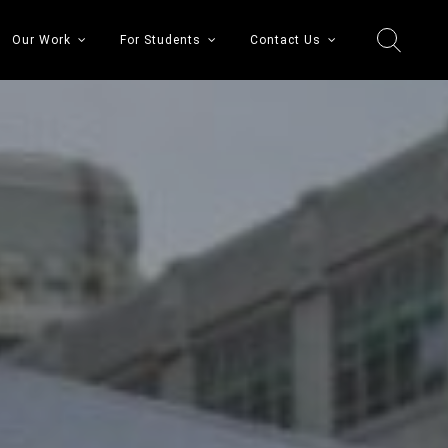
Our Work
For Students
Contact Us