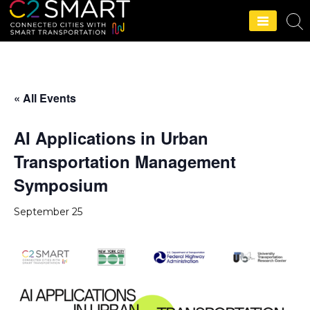
C2SMART Home
« All Events
AI Applications in Urban
Transportation Management
Symposium
September 25