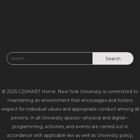
© 2025 C2SMART Home. New York University is committed to
maintaining an environment that encourages and fosters
respect for individual values and appropriate conduct among all
persons. In all University spaces—physical and digital—
programming, activities, and events are carried out in
accordance with applicable law as well as University policy,