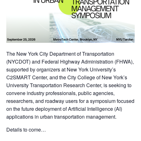
The New York City Department of Transportation
(NYCDOT) and Federal Highway Administration (FHWA),
supported by organizers at New York University’s
C2SMART Center, and the City College of New York’s
University Transportation Research Center, is seeking to
convene industry professionals, public agencies,
researchers, and roadway users for a symposium focused
on the future deployment of Artificial Intelligence (AI)
applications in urban transportation management.
Details to come…