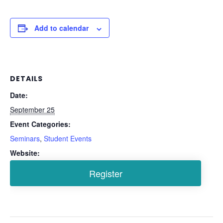
Add to calendar
DETAILS
Date:
September 25
Event Categories:
Seminars
,
Student Events
Website: