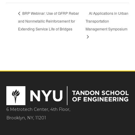
BRP Webinar: Use of GFRP Rebar
AI Applications in Urban
and Nonmetallic Reinforcement for
Transportation
Extending Service Life of Bridges
Management Symposium
6 Metrotech Center, 4th Floor,
Brooklyn, NY, 11201