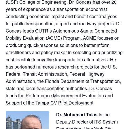
(USF) College of Engineering. Dr. Concas has over 20
years of experience as a transportation economist
conducting economic impact and benefit-cost analyses
for public transportation, airport and roadway projects. Dr.
Concas leads CUTR’s Autonomous &amp; Connected
Mobility Evaluation (ACME) Program. ACME focuses on
producing quick-response solutions to better inform
practitioners and policy maker in selecting and prioritizing
cost-feasible innovative transportation alternatives. He
has performed numerous research projects for the U.S.
Federal Transit Administration, Federal Highway
Administration, the Florida Department of Transportation,
state and local transportation authorities. Dr. Concas
leads the Performance Measurement Evaluation and
Support of the Tampa CV Pilot Deployment.
Dr. Mohamad Talas
is the
Deputy Director of ITS System
Engineering, New York City