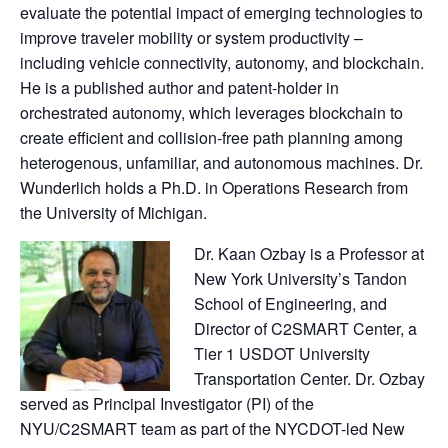
evaluate the potential impact of emerging technologies to
improve traveler mobility or system productivity –
including vehicle connectivity, autonomy, and blockchain.
He is a published author and patent-holder in
orchestrated autonomy, which leverages blockchain to
create efficient and collision-free path planning among
heterogenous, unfamiliar, and autonomous machines. Dr.
Wunderlich holds a Ph.D. in Operations Research from
the University of Michigan.
Dr. Kaan Ozbay is a Professor at
New York University’s Tandon
School of Engineering, and
Director of C2SMART Center, a
Tier 1 USDOT University
Transportation Center. Dr. Ozbay
served as Principal Investigator (PI) of the
NYU/C2SMART team as part of the NYCDOT-led New