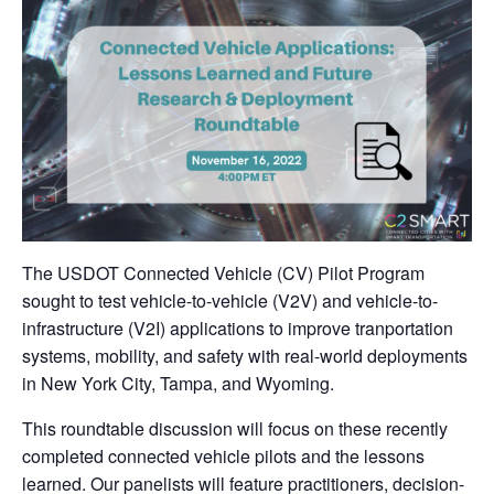
The USDOT Connected Vehicle (CV) Pilot Program
sought to test vehicle-to-vehicle (V2V) and vehicle-to-
infrastructure (V2I) applications to improve tranportation
systems, mobility, and safety with real-world deployments
in New York City, Tampa, and Wyoming.
This roundtable discussion will focus on these recently
completed connected vehicle pilots and the lessons
learned. Our panelists will feature practitioners, decision-