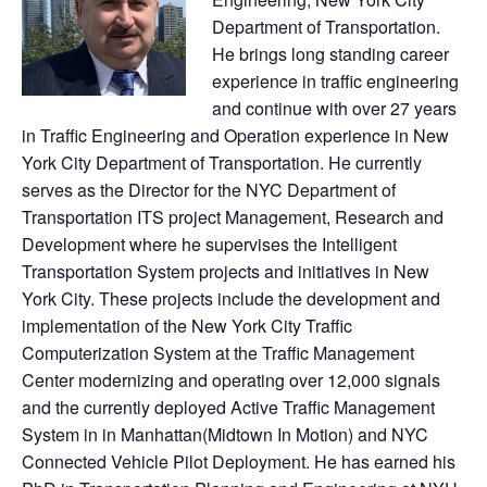
Department of Transportation.
He brings long standing career
experience in traffic engineering
and continue with over 27 years
in Traffic Engineering and Operation experience in New
York City Department of Transportation. He currently
serves as the Director for the NYC Department of
Transportation ITS project Management, Research and
Development where he supervises the Intelligent
Transportation System projects and initiatives in New
York City. These projects include the development and
implementation of the New York City Traffic
Computerization System at the Traffic Management
Center modernizing and operating over 12,000 signals
and the currently deployed Active Traffic Management
System in in Manhattan(Midtown In Motion) and NYC
Connected Vehicle Pilot Deployment. He has earned his