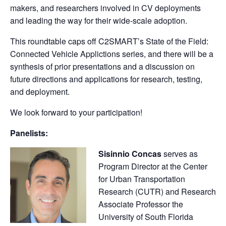
makers, and researchers involved in CV deployments
and leading the way for their wide-scale adoption.
This roundtable caps off C2SMART’s State of the Field:
Connected Vehicle Applictions series, and there will be a
synthesis of prior presentations and a discussion on
future directions and applications for research, testing,
and deployment.
We look forward to your participation!
Panelists:
Sisinnio Concas
serves as
Program Director at the Center
for Urban Transportation
Research (CUTR) and Research
Associate Professor the
University of South Florida