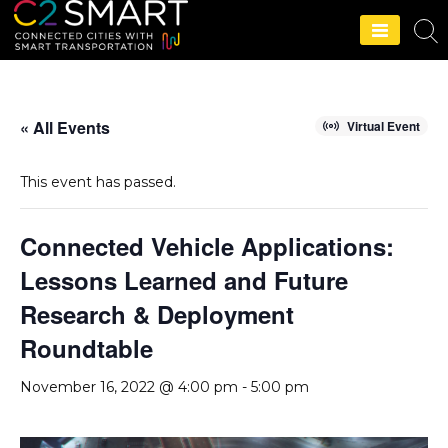
C2SMART Home
« All Events
Virtual Event
This event has passed.
Connected Vehicle Applications:
Lessons Learned and Future
Research & Deployment
Roundtable
November 16, 2022 @ 4:00 pm
-
5:00 pm