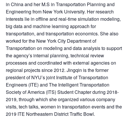
in China and her M.S in Transportation Planning and
Engineering from New York University. Her research
interests lie in offline and real-time simulation modeling,
big data and machine learning approach for
transportation, and transportation economics. She also
worked for the New York City Department of
Transportation on modeling and data analysis to support
the agency’s internal planning, technical review
processes and coordinated with external agencies on
regional projects since 2012. Jingqin is the former
president of NYU’s joint Institute of Transportation
Engineers (ITE) and The Intelligent Transportation
Society of America (ITS) Student Chapter during 2018-
2019, through which she organized various company
visits, tech talks, women in transportation events and the
2019 ITE Northeastern District Traffic Bowl.