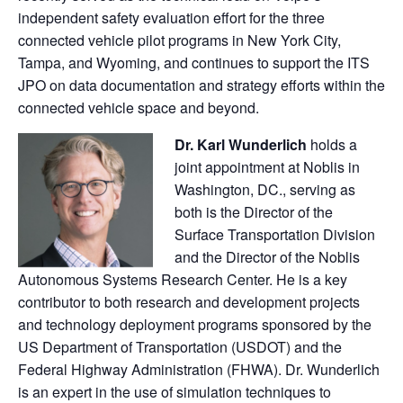
independent safety evaluation effort for the three
connected vehicle pilot programs in New York City,
Tampa, and Wyoming, and continues to support the ITS
JPO on data documentation and strategy efforts within the
connected vehicle space and beyond.
Dr. Karl Wunderlich
holds a
joint appointment at Noblis in
Washington, DC., serving as
both is the Director of the
Surface Transportation Division
and the Director of the Noblis
Autonomous Systems Research Center. He is a key
contributor to both research and development projects
and technology deployment programs sponsored by the
US Department of Transportation (USDOT) and the
Federal Highway Administration (FHWA). Dr. Wunderlich
is an expert in the use of simulation techniques to