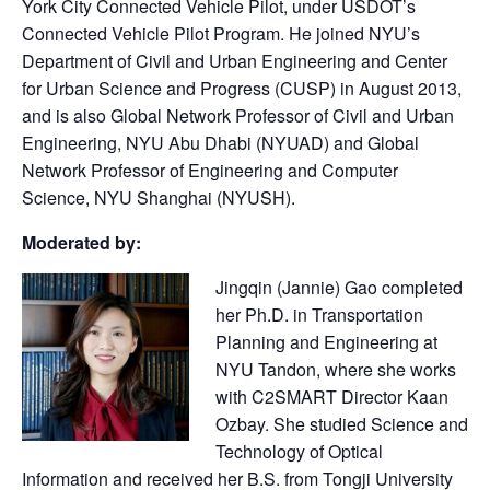
York City Connected Vehicle Pilot, under USDOT’s
Connected Vehicle Pilot Program. He joined NYU’s
Department of Civil and Urban Engineering and Center
for Urban Science and Progress (CUSP) in August 2013,
and is also Global Network Professor of Civil and Urban
Engineering, NYU Abu Dhabi (NYUAD) and Global
Network Professor of Engineering and Computer
Science, NYU Shanghai (NYUSH).
Moderated by:
Jingqin (Jannie) Gao completed
her Ph.D. in Transportation
Planning and Engineering at
NYU Tandon, where she works
with C2SMART Director Kaan
Ozbay. She studied Science and
Technology of Optical
Information and received her B.S. from Tongji University