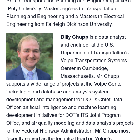
PhD in Transportation Planning and Engineering at NYU
-Poly University, Master degrees in Transportation,
Planning and Engineering and a Masters in Electrical
Engineering from Fairleigh Dickinson University.
Billy Chupp
is a data analyst
and engineer at the U.S.
Department of Transportation’s
Volpe Transportation Systems
Center in Cambridge,
Massachusetts. Mr. Chupp
supports a wide range of projects at the Volpe Center
including cloud database and analysis system
development and management for DOT’s Chief Data
Officer, artificial intelligence and machine learning
development initiatives for DOT’s ITS Joint Program
Office, and air quality modeling and data analysis projects
for the Federal Highway Administration. Mr. Chupp most
recently served as the technical lead on Volpe’s