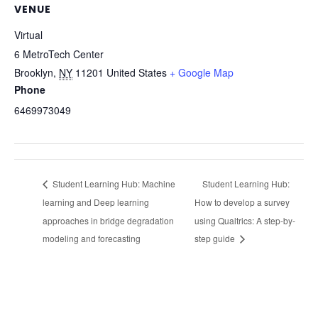
VENUE
Virtual
6 MetroTech Center
Brooklyn
,
NY
11201
United States
+ Google Map
Phone
6469973049
Student Learning Hub: Machine
Student Learning Hub:
learning and Deep learning
How to develop a survey
approaches in bridge degradation
using Qualtrics: A step-by-
modeling and forecasting
step guide