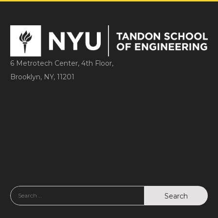
6 Metrotech Center, 4th Floor,
Brooklyn, NY, 11201