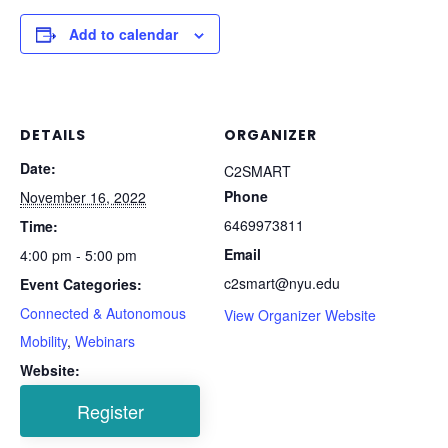
Add to calendar
DETAILS
ORGANIZER
Date:
C2SMART
Phone
November 16, 2022
6469973811
Time:
Email
4:00 pm - 5:00 pm
c2smart@nyu.edu
Event Categories:
Connected & Autonomous
View Organizer Website
Mobility
,
Webinars
Website: