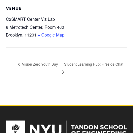
VENUE
C2SMART Center Viz Lab
6 Metrotech Center, Room 460
Brooklyn
,
11201
+ Google Map
Vision Zero Youth Day
Student Learning Hub: Fireside Chat