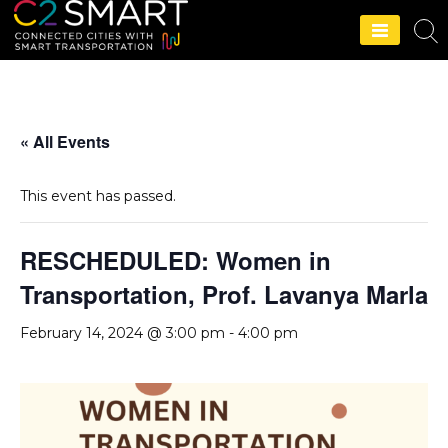
C2SMART Home
« All Events
This event has passed.
RESCHEDULED: Women in
Transportation, Prof. Lavanya Marla
February 14, 2024 @ 3:00 pm
-
4:00 pm