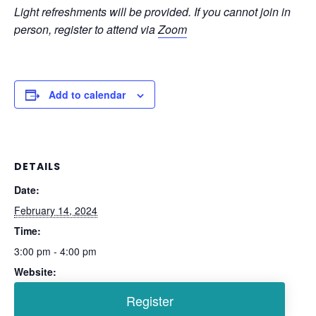
Light refreshments will be provided. If you cannot join in
person, register to attend via
Zoom
Add to calendar
DETAILS
Date:
February 14, 2024
Time:
3:00 pm - 4:00 pm
Website: