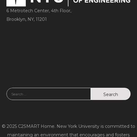
6 Metrotech Center, 4th Floor,
Brooklyn, NY, 11201
© 2025 C2SMART Home. New York University is committed to
maintaining an environment that encourages and fosters