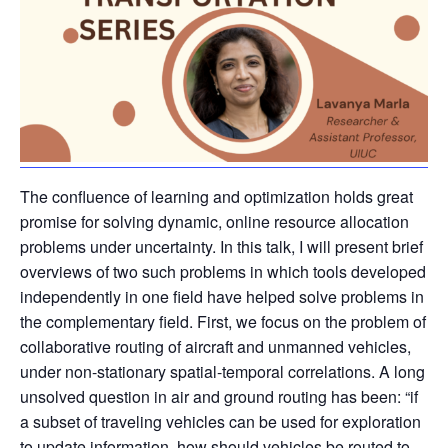
The confluence of learning and optimization holds great
promise for solving dynamic, online resource allocation
problems under uncertainty. In this talk, I will present brief
overviews of two such problems in which tools developed
independently in one field have helped solve problems in
the complementary field. First, we focus on the problem of
collaborative routing of aircraft and unmanned vehicles,
under non-stationary spatial-temporal correlations. A long
unsolved question in air and ground routing has been: “if
a subset of traveling vehicles can be used for exploration
to update information, how should vehicles be routed to