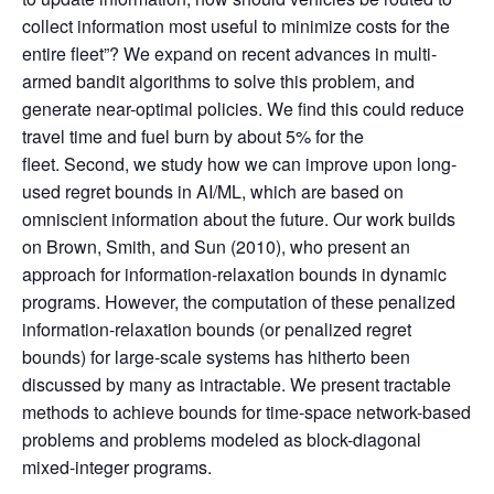
collect information most useful to minimize costs for the
entire fleet”? We expand on recent advances in multi-
armed bandit algorithms to solve this problem, and
generate near-optimal policies. We find this could reduce
travel time and fuel burn by about 5% for the
fleet. Second, we study how we can improve upon long-
used regret bounds in AI/ML, which are based on
omniscient information about the future. Our work builds
on Brown, Smith, and Sun (2010), who present an
approach for information-relaxation bounds in dynamic
programs. However, the computation of these penalized
information-relaxation bounds (or penalized regret
bounds) for large-scale systems has hitherto been
discussed by many as intractable. We present tractable
methods to achieve bounds for time-space network-based
problems and problems modeled as block-diagonal
mixed-integer programs.