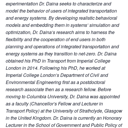
experimentation Dr. Daina seeks to characterize and
model the behavior of users of integrated transportation
and energy systems. By developing realistic behavioral
models and embedding them in systems’ simulation and
optimization, Dr. Daina’s research aims to harness the
flexibility and the cooperation of end users in both
planning and operations of integrated transportation and
energy systems as they transition to net-zero. Dr. Daina
obtained his PhD in Transport from Imperial College
London in 2014. Following his PhD, he worked at
Imperial College London’s Department of Civil and
Environmental Engineering first as a postdoctoral
research associate then as a research fellow. Before
moving to Columbia University, Dr. Daina was appointed
as a faculty (Chancellor’s Fellow and Lecturer in
Transport Policy) at the University of Strathclyde, Glasgow
in the United Kingdom. Dr. Daina is currently an Honorary
Lecturer in the School of Government and Public Policy of