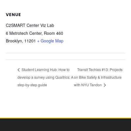
VENUE
C2SMART Center Viz Lab
6 Metrotech Center, Room 460
Brooklyn
,
11201
+ Google Map
Student Learning Hub: How to
Transit Techies #13: Projects
develop a survey using Qualtrics: A
on Bike Safety & Infrastructure
step-by-step guide
with NYU Tandon