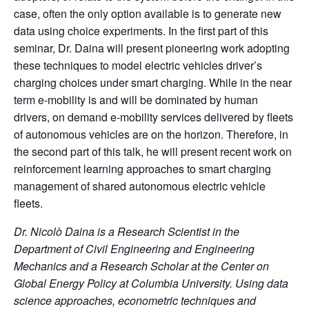
case, often the only option available is to generate new
data using choice experiments. In the first part of this
seminar, Dr. Daina will present pioneering work adopting
these techniques to model electric vehicles driver’s
charging choices under smart charging. While in the near
term e-mobility is and will be dominated by human
drivers, on demand e-mobility services delivered by fleets
of autonomous vehicles are on the horizon. Therefore, in
the second part of this talk, he will present recent work on
reinforcement learning approaches to smart charging
management of shared autonomous electric vehicle
fleets.
Dr. Nicolò Daina is a Research Scientist in the
Department of Civil Engineering and Engineering
Mechanics and a Research Scholar at the Center on
Global Energy Policy at Columbia University. Using data
science approaches, econometric techniques and