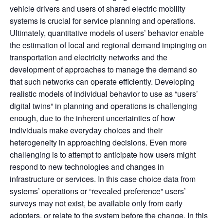
vehicle drivers and users of shared electric mobility
systems is crucial for service planning and operations.
Ultimately, quantitative models of users’ behavior enable
the estimation of local and regional demand impinging on
transportation and electricity networks and the
development of approaches to manage the demand so
that such networks can operate efficiently. Developing
realistic models of individual behavior to use as “users’
digital twins” in planning and operations is challenging
enough, due to the inherent uncertainties of how
individuals make everyday choices and their
heterogeneity in approaching decisions. Even more
challenging is to attempt to anticipate how users might
respond to new technologies and changes in
infrastructure or services. In this case choice data from
systems’ operations or “revealed preference” users’
surveys may not exist, be available only from early
adopters, or relate to the system before the change. In this