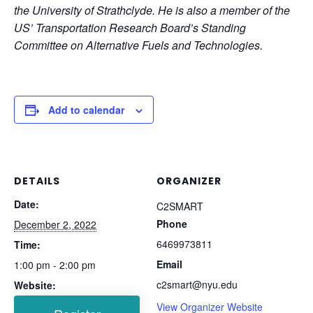
the University of Strathclyde. He is also a member of the
US’ Transportation Research Board’s Standing
Committee on Alternative Fuels and Technologies.
Add to calendar
DETAILS
ORGANIZER
Date:
C2SMART
Phone
December 2, 2022
6469973811
Time:
Email
1:00 pm - 2:00 pm
c2smart@nyu.edu
Website:
View Organizer Website