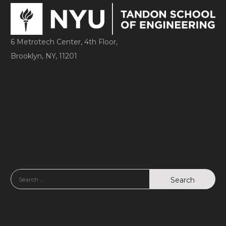
6 Metrotech Center, 4th Floor,
Brooklyn, NY, 11201