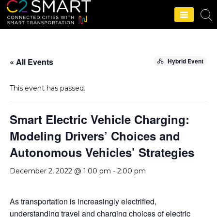
C2SMART Home
« All Events
Hybrid Event
This event has passed.
Smart Electric Vehicle Charging:
Modeling Drivers’ Choices and
Autonomous Vehicles’ Strategies
December 2, 2022 @ 1:00 pm
-
2:00 pm
As transportation is increasingly electrified,
understanding travel and charging choices of electric