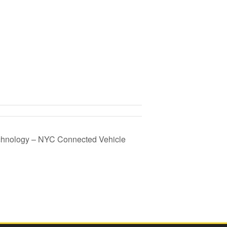
chnology – NYC Connected Vehicle