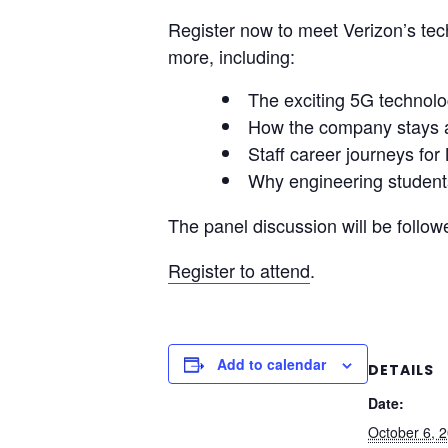
Register now to meet Verizon’s tec
more, including:
The exciting 5G technolog
How the company stays at
Staff career journeys fo
Why engineering students
The panel discussion will be follow
Register to attend
.
Add to calendar
DETAILS
Date:
October 6, 