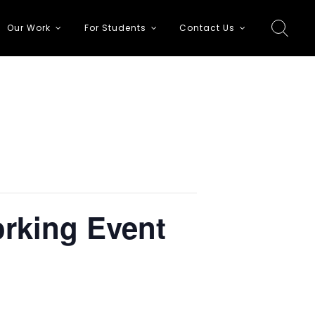
Our Work
For Students
Contact Us
orking Event