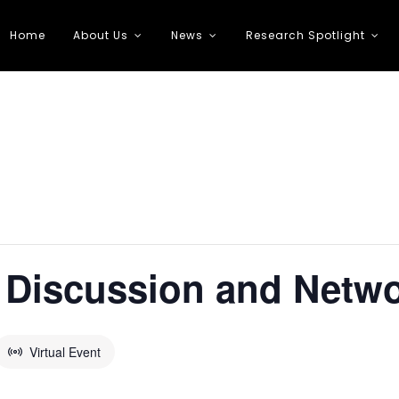
Home
About Us
News
Research Spotlight
 Transportation
 Discussion and Netw
Virtual Event