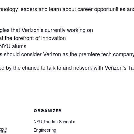
hnology leaders and learn about career opportunities an
ies that Verizon’s currently working on
 the forefront of innovation
r NYU alums
 should consider Verizon as the premiere tech company t
ed by the chance to talk to and network with Verizon’s Ta
ORGANIZER
NYU Tandon School of
2022
Engineering