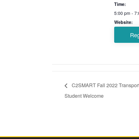
Time:
5:00 pm - 7
Website:
C2SMART Fall 2022 Transport
Student Welcome