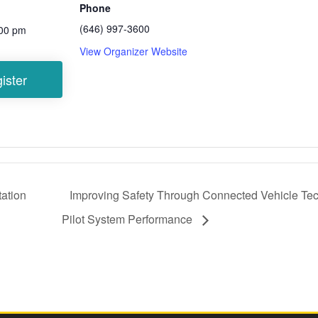
Phone
(646) 997-3600
:00 pm
View Organizer Website
ation
Improving Safety Through Connected Vehicle Te
Pilot System Performance