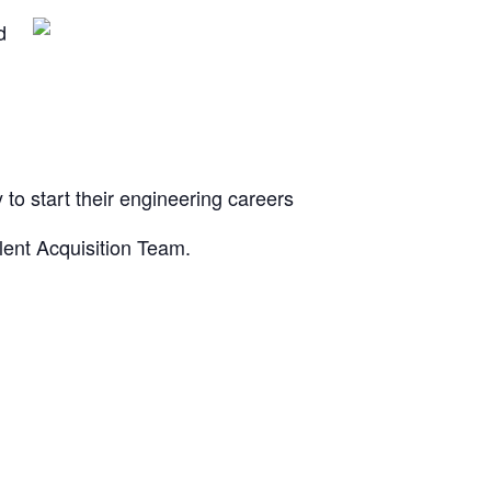
d
o start their engineering careers
lent Acquisition Team.