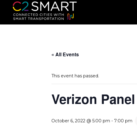
C2SMART Home
Connected Cities with Smart
« All Events
This event has passed.
Verizon Panel
October 6, 2022 @ 5:00 pm
-
7:00 pm