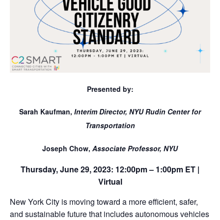
Presented by:
Sarah Kaufman,
Interim Director, NYU Rudin Center for
Transportation
Joseph Chow,
Associate Professor, NYU
Thursday, June 29, 2023: 12:00pm – 1:00pm ET
|
Virtual
New York City is moving toward a more efficient, safer,
and sustainable future that includes autonomous vehicles