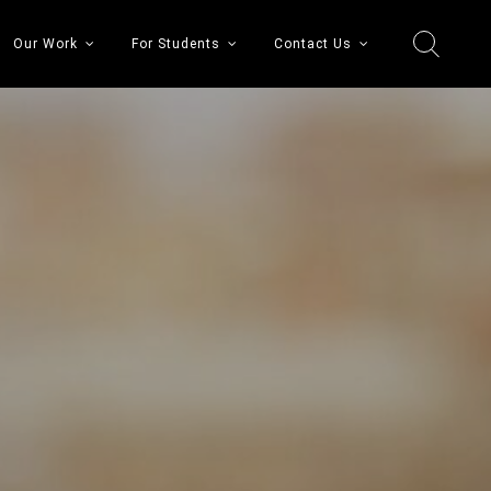
Our Work
For Students
Contact Us