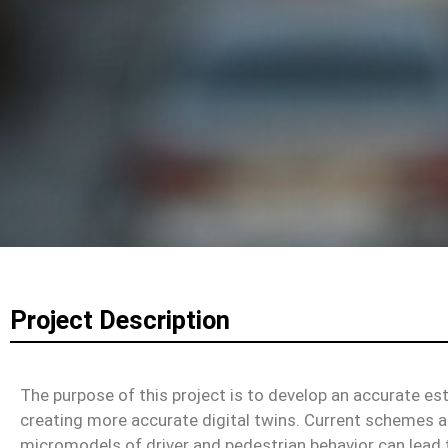
Project Description
The purpose of this project is to develop an accurate e
creating more accurate digital twins. Current schemes 
micromodels of driver and pedestrian behavior can lead 