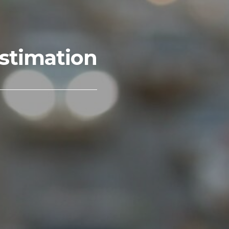
stimation