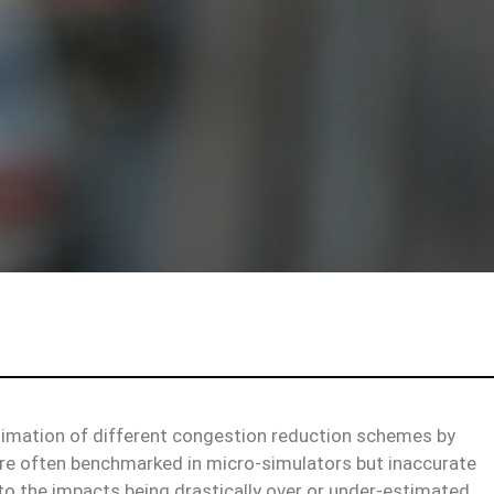
stimation of different congestion reduction schemes by
are often benchmarked in micro-simulators but inaccurate
to the impacts being drastically over or under-estimated.