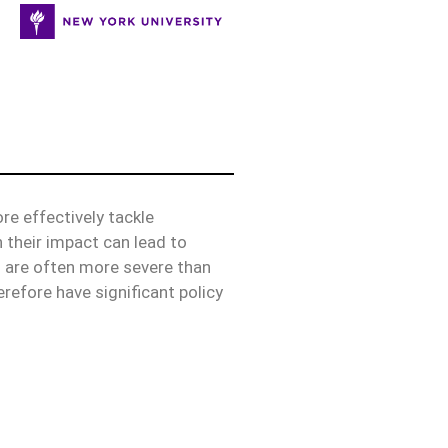
e effectively tackle
 their impact can lead to
s are often more severe than
erefore have significant policy