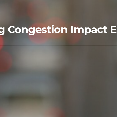
g Congestion Impact E