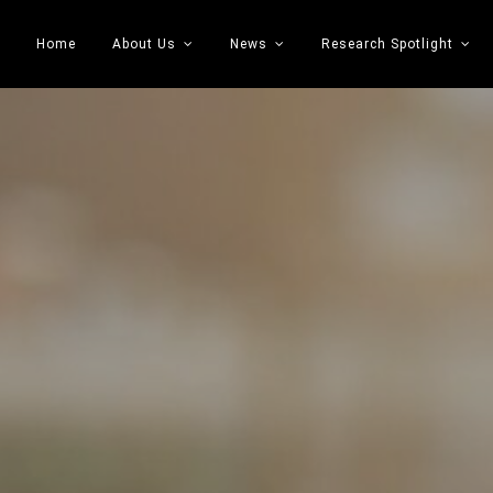
Home
About Us
News
Research Spotlight
 Transportation