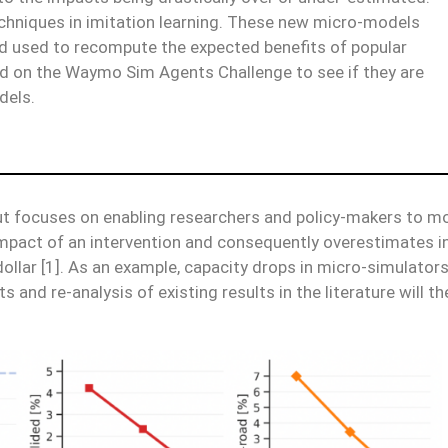
chniques in imitation learning. These new micro-models
nd used to recompute the expected benefits of popular
ed on the Waymo Sim Agents Challenge to see if they are
dels.
t focuses on enabling researchers and policy-makers to mor
mpact of an intervention and consequently overestimates in
dollar [1]. As an example, capacity drops in micro-simulator
 and re-analysis of existing results in the literature will th