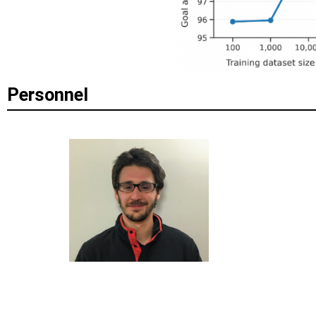
Personnel
EUGENE VINITSKY
DA