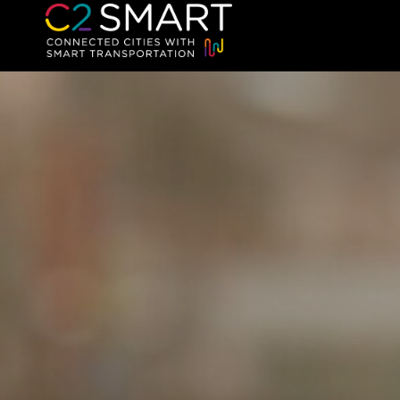
C2SMART Home
Connected Cities with Smart