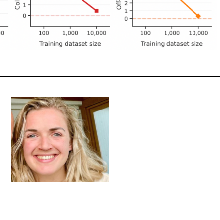
PHNE CORNILESSE