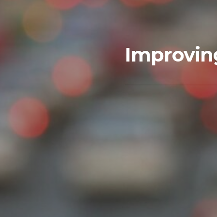
Improvin