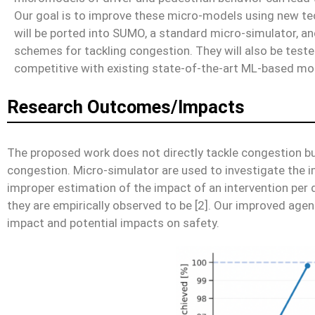
Our goal is to improve these micro-models using new te
will be ported into SUMO, a standard micro-simulator, a
schemes for tackling congestion. They will also be test
competitive with existing state-of-the-art ML-based mo
Research Outcomes/Impacts
The proposed work does not directly tackle congestion bu
congestion. Micro-simulator are used to investigate the i
improper estimation of the impact of an intervention per 
they are empirically observed to be [2]. Our improved agents
impact and potential impacts on safety.