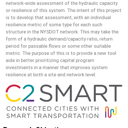
network-wide assessment of the hydraulic capacity
or resilience of this system. The intent of this project
is to develop that assessment, with an individual
resilience metric of some type for each such
structure in the NYSDOT network. This may take the
form of a hydraulic demand/capacity ratio, return
period for passable flows or some other suitable
metric. The purpose of this is to provide a new tool
aide in better prioritizing capital program
investments in a manner that improves system
resilience at both a site and network level.