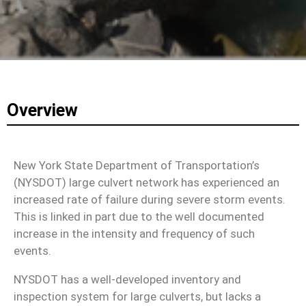
Overview
New York State Department of Transportation’s
(NYSDOT) large culvert network has experienced an
increased rate of failure during severe storm events.
This is linked in part due to the well documented
increase in the intensity and frequency of such
events.
NYSDOT has a well-developed inventory and
inspection system for large culverts, but lacks a