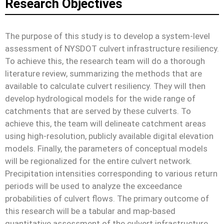
Research Objectives
The purpose of this study is to develop a system-level
assessment of NYSDOT culvert infrastructure resiliency.
To achieve this, the research team will do a thorough
literature review, summarizing the methods that are
available to calculate culvert resiliency. They will then
develop hydrological models for the wide range of
catchments that are served by these culverts. To
achieve this, the team will delineate catchment areas
using high-resolution, publicly available digital elevation
models. Finally, the parameters of conceptual models
will be regionalized for the entire culvert network.
Precipitation intensities corresponding to various return
periods will be used to analyze the exceedance
probabilities of culvert flows. The primary outcome of
this research will be a tabular and map-based
quantitative assessment of the culvert infrastructure