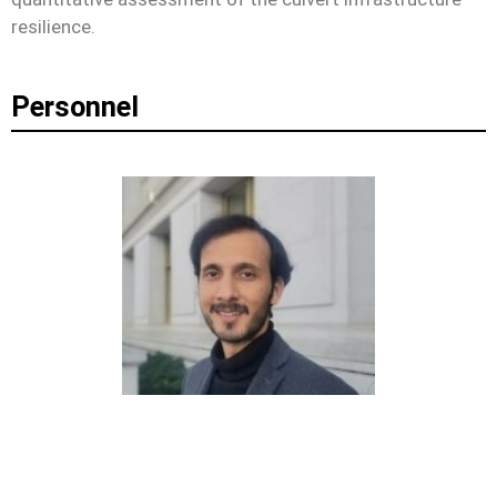
resilience.
Personnel
OMAR WANI
ASSISTANT PROFESSOR, NYU