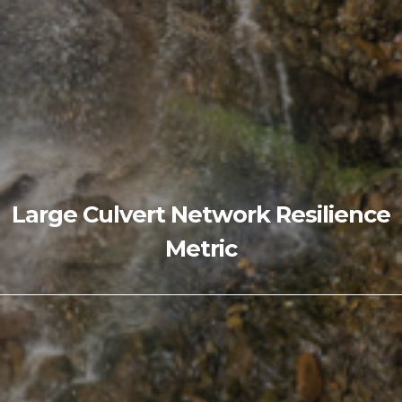
Large Culvert Network Resilience
Metric