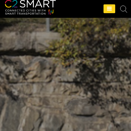
C2SMART Home