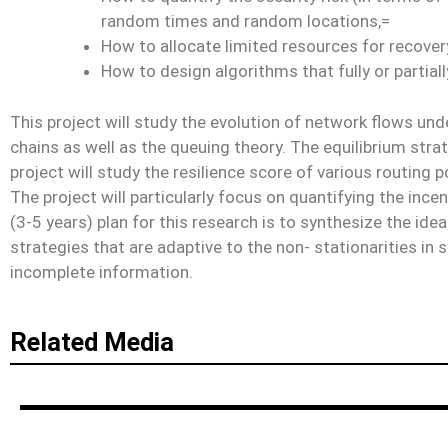
random times and random locations,=
How to allocate limited resources for reco
How to design algorithms that fully or partial
This project will study the evolution of network flows und
chains as well as the queuing theory. The equilibrium strat
project will study the resilience score of various routing p
The project will particularly focus on quantifying the in
(3-5 years) plan for this research is to synthesize the id
strategies that are adaptive to the non- stationarities i
incomplete information.
Related Media