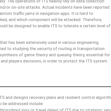
lly. The operations of ITS heavily rely on data collection
nd/or on-site attacks. Actual incidents have been reported
ntom traffic jams in navigation apps. It is hard to
cked, and which component will be attacked. Therefore,
ld be designed to enable ITS to tolerate a certain level of
 that has been extensively used in various engineering
d to studying the security of routing in transportation
 synthesis of game theory and queuing theory, essential for
and players decisions, in order to protect the ITS system
ITS and designs recovery plans and resilient control algorit
o be addressed include:
 throughput loss or travel delay) of ITS due to strategic se