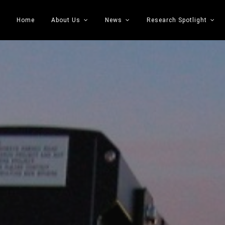
Home
About Us
News
Research Spotlight
 Transportation