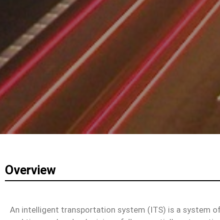
Overview
An intelligent transportation system (ITS) is a system o