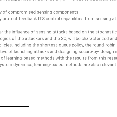
very of compromised sensing components
ly protect feedback ITS control capabilities from sensing a
er the influence of sensing attacks based on the stochastic
egies of the attackers and the SO, will be characterized and t
olicies, including the shortest-queue policy, the round-robin 
centive of launching attacks and designing secure-by- desig
ea of learning-based methods with the results from this res
n system dynamics; learning-based methods are also relevant