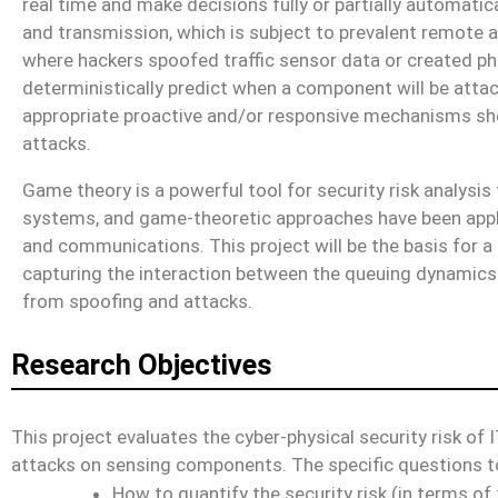
real time and make decisions fully or partially automatica
and transmission, which is subject to prevalent remote a
where hackers spoofed traffic sensor data or created pha
deterministically predict when a component will be atta
appropriate proactive and/or responsive mechanisms shou
attacks.
Game theory is a powerful tool for security risk analysis
systems, and game-theoretic approaches have been applie
and communications. This project will be the basis for a
capturing the interaction between the queuing dynamics 
from spoofing and attacks.
Research Objectives
This project evaluates the cyber-physical security risk of 
attacks on sensing components. The specific questions t
How to quantify the security risk (in terms of