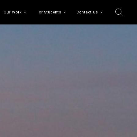
Our Work
For Students
Contact Us