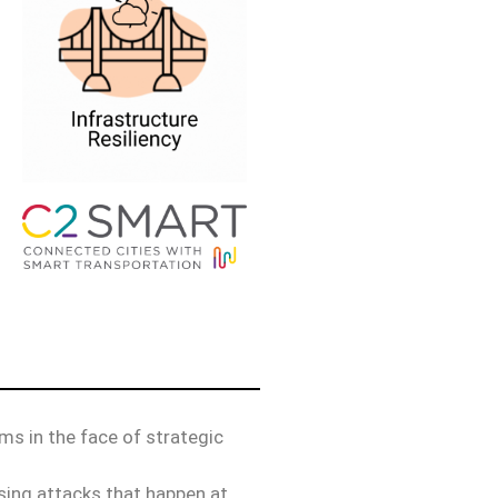
hms in the face of strategic
nsing attacks that happen at