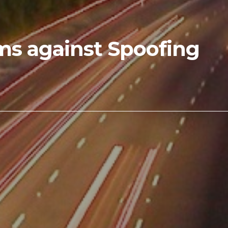
ems against Spoofing