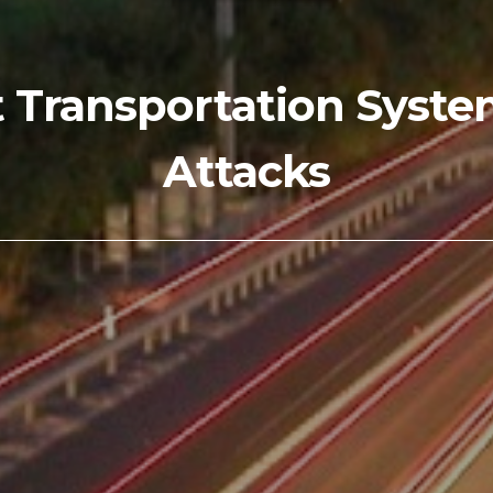
t Transportation Syst
Attacks