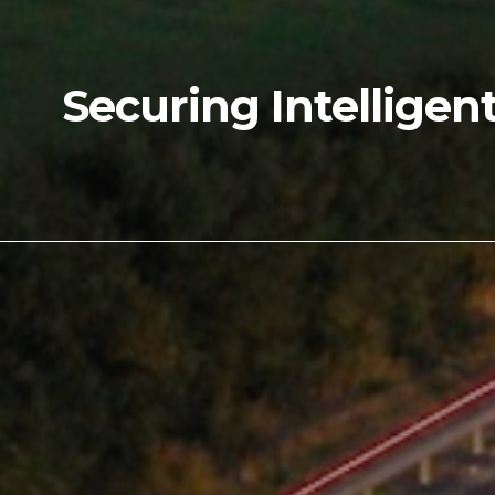
Securing Intelligen