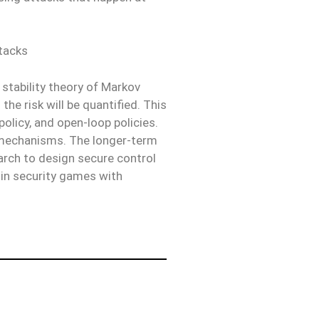
ttacks
 stability theory of Markov
he risk will be quantified. This
policy, and open-loop policies.
n mechanisms. The longer-term
earch to design secure control
 in security games with