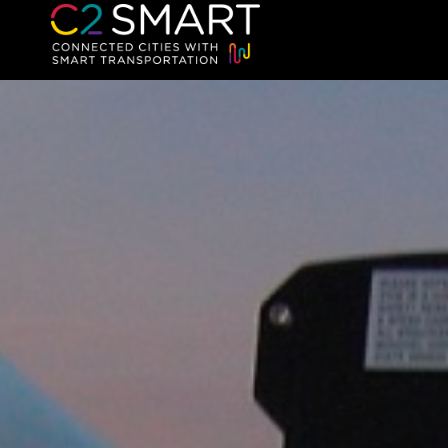
C2SMART Home
Connected Cities with Smart