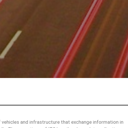
f vehicles and infrastructure that exchange information in