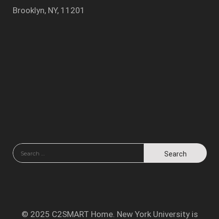
Brooklyn, NY, 11201
© 2025 C2SMART Home. New York University is