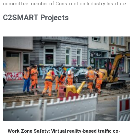
committee member of Construction Industry
Institute.
C2SMART Projects
Work Zone Safety: Virtual reality-based traffic co-