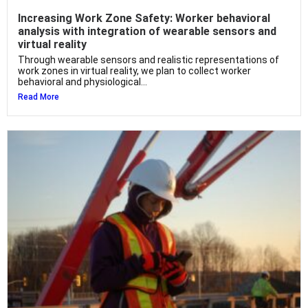
Increasing Work Zone Safety: Worker behavioral
analysis with integration of wearable sensors and
virtual reality
Through wearable sensors and realistic representations of
work zones in virtual reality, we plan to collect worker
behavioral and physiological...
Read More