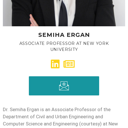
SEMIHA ERGAN
ASSOCIATE PROFESSOR AT NEW YORK
UNIVERSITY
Dr. Semiha Ergan is an Associate Professor of the
Department of Civil and Urban Engineering and
Computer Science and Engineering (courtesy) at New