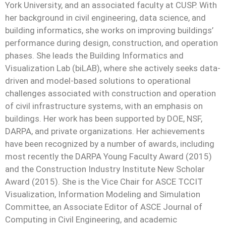
York University, and an associated faculty at CUSP. With
her background in civil engineering, data science, and
building informatics, she works on improving buildings’
performance during design, construction, and operation
phases. She leads the Building Informatics and
Visualization Lab (biLAB), where she actively seeks data-
driven and model-based solutions to operational
challenges associated with construction and operation
of civil infrastructure systems, with an emphasis on
buildings. Her work has been supported by DOE, NSF,
DARPA, and private organizations. Her achievements
have been recognized by a number of awards, including
most recently the DARPA Young Faculty Award (2015)
and the Construction Industry Institute New Scholar
Award (2015). She is the Vice Chair for ASCE TCCIT
Visualization, Information Modeling and Simulation
Committee, an Associate Editor
of ASCE Journal of
Computing in Civil Engineering, and academic