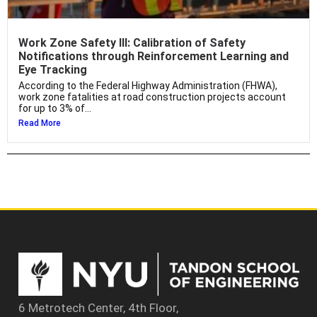
Work Zone Safety III: Calibration of Safety
Notifications through Reinforcement Learning and
Eye Tracking
According to the Federal Highway Administration (FHWA),
work zone fatalities at road construction projects account
for up to 3% of...
Read More
6 Metrotech Center, 4th Floor,