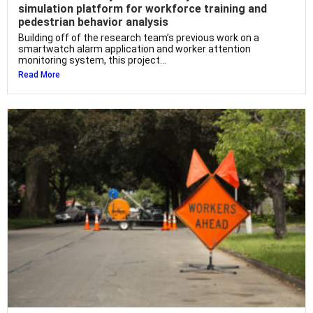
simulation platform for workforce training and
pedestrian behavior analysis
Building off of the research team’s previous work on a
smartwatch alarm application and worker attention
monitoring system, this project...
Read More