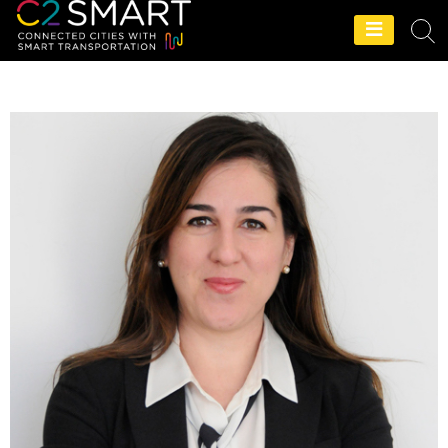
C2SMART Home