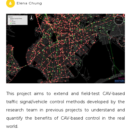
Elena Chung
This project aims to extend and field-test CAV-based
traffic signal/vehicle control methods developed by the
research team in previous projects to understand and
quantify the benefits of CAV-based control in the real
world.