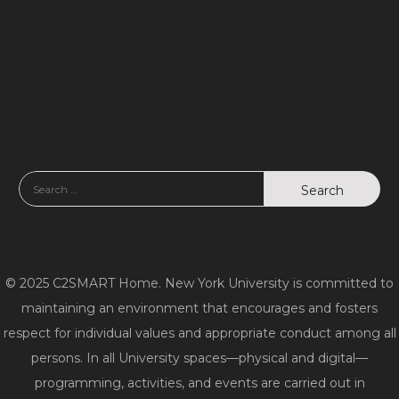
© 2025 C2SMART Home. New York University is committed to
maintaining an environment that encourages and fosters
respect for individual values and appropriate conduct among all
persons. In all University spaces—physical and digital—
programming, activities, and events are carried out in