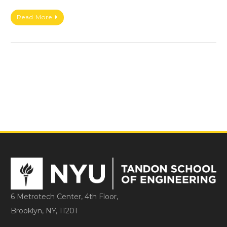
Read More
6 Metrotech Center, 4th Floor,
Brooklyn, NY, 11201