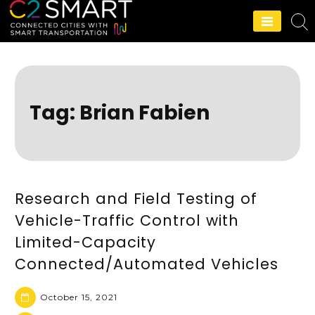
C2SMART Home
Tag:
Brian Fabien
Research and Field Testing of
Vehicle-Traffic Control with
Limited-Capacity
Connected/Automated Vehicles
October 15, 2021