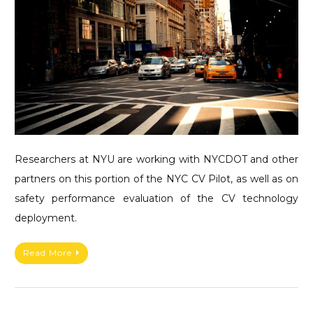
Researchers at NYU are working with NYCDOT and other
partners on this portion of the NYC CV Pilot, as well as on
safety performance evaluation of the CV technology
deployment.
Read More