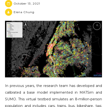
October 13, 2021
Elena Chung
In previous years, the research team has developed and
calibrated a base model implemented in MATSim and
SUMO. This virtual testbed simulates an 8-million-person
population and includes cars, trains, bus, bikeshare, taxi,