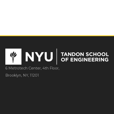
6 Metrotech Center, 4th Floor,
Brooklyn, NY, 11201