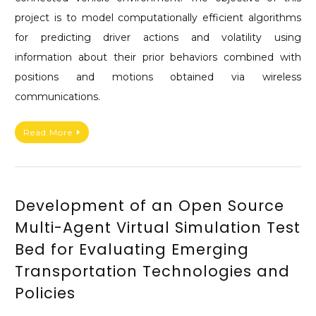
project is to model computationally efficient algorithms
for predicting driver actions and volatility using
information about their prior behaviors combined with
positions and motions obtained via wireless
communications.
Read More
Development of an Open Source
Multi-Agent Virtual Simulation Test
Bed for Evaluating Emerging
Transportation Technologies and
Policies