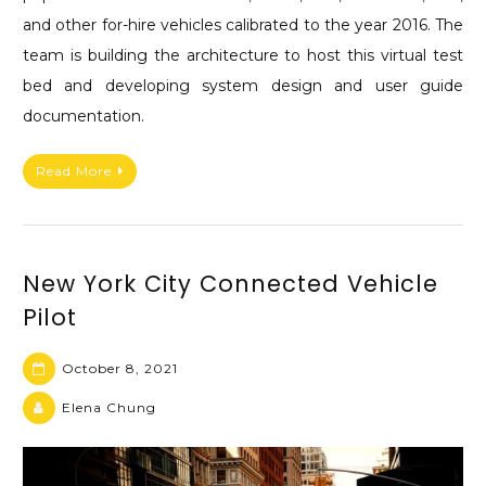
and other for-hire vehicles calibrated to the year 2016. The
team is building the architecture to host this virtual test
bed and developing system design and user guide
documentation.
Read More
New York City Connected Vehicle
Pilot
October 8, 2021
Elena Chung