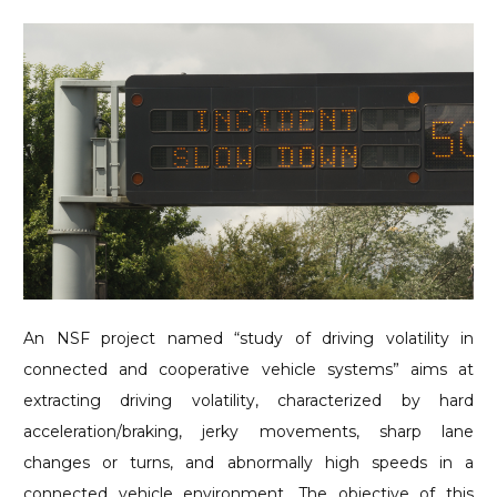
An NSF project named “study of driving volatility in
connected and cooperative vehicle systems” aims at
extracting driving volatility, characterized by hard
acceleration/braking, jerky movements, sharp lane
changes or turns, and abnormally high speeds in a
connected vehicle environment. The objective of this