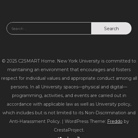
© 2025 C2SMART Home. New York University is committed to
maintaining an environment that encourages and fosters
respect for individual values and appropriate conduct among all
persons. In all University spaces—physical and digital—
programming, activities, and events are carried out in
accordance with applicable law as well as University policy,
which includes but is not limited to its Non-Discrimination and
Anti-Harassment Policy.
|
WordPress Theme:
Freddo
by
CrestaProject.