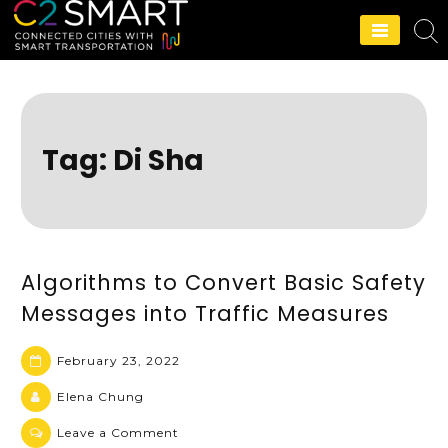
C2SMART Home
Tag:
Di Sha
Algorithms to Convert Basic Safety
Messages into Traffic Measures
February 23, 2022
Elena Chung
Leave a Comment