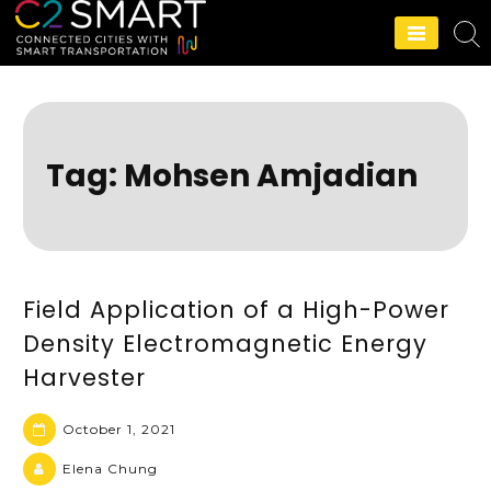
C2SMART Home
Tag:
Mohsen Amjadian
Field Application of a High-Power
Density Electromagnetic Energy
Harvester
October 1, 2021
Elena Chung