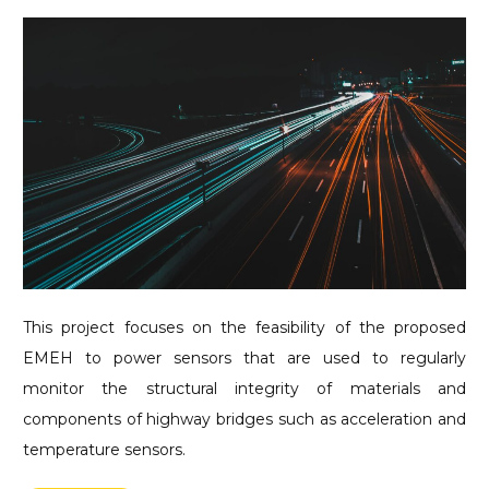
This project focuses on the feasibility of the proposed
EMEH to power sensors that are used to regularly
monitor the structural integrity of materials and
components of highway bridges such as acceleration and
temperature sensors.