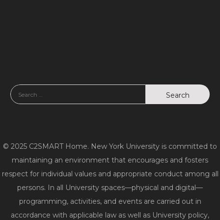
© 2025 C2SMART Home. New York University is committed to
maintaining an environment that encourages and fosters
respect for individual values and appropriate conduct among all
persons. In all University spaces—physical and digital—
programming, activities, and events are carried out in
accordance with applicable law as well as University policy,