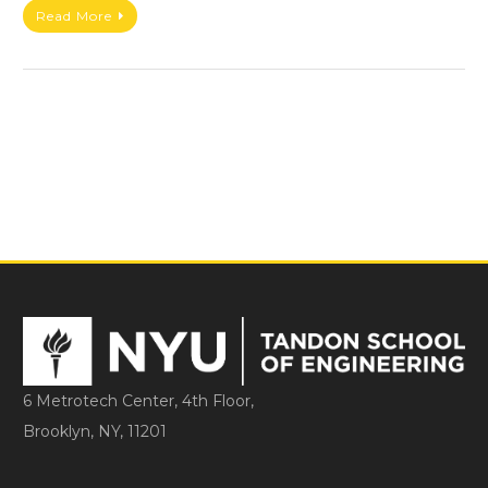
Read More
6 Metrotech Center, 4th Floor,
Brooklyn, NY, 11201