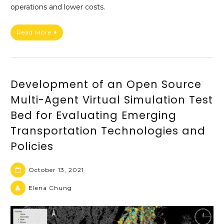
operations and lower costs.
Read More
Development of an Open Source
Multi-Agent Virtual Simulation Test
Bed for Evaluating Emerging
Transportation Technologies and
Policies
October 13, 2021
Elena Chung