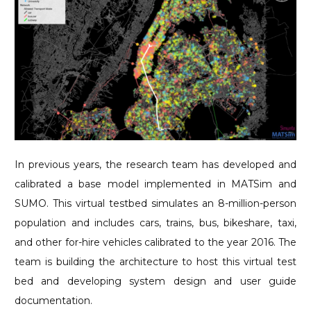
In previous years, the research team has developed and
calibrated a base model implemented in MATSim and
SUMO. This virtual testbed simulates an 8-million-person
population and includes cars, trains, bus, bikeshare, taxi,
and other for-hire vehicles calibrated to the year 2016. The
team is building the architecture to host this virtual test
bed and developing system design and user guide
documentation.