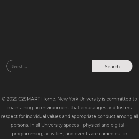
© 2025 C2SMART Home. New York University is committed to
maintaining an environment that encourages and fosters
respect for individual values and appropriate conduct among all
persons. In all University spaces—physical and digital—
programming, activities, and events are carried out in