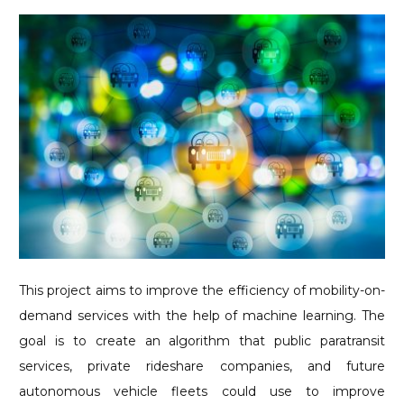
This project aims to improve the efficiency of mobility-on-
demand services with the help of machine learning. The
goal is to create an algorithm that public paratransit
services, private rideshare companies, and future
autonomous vehicle fleets could use to improve