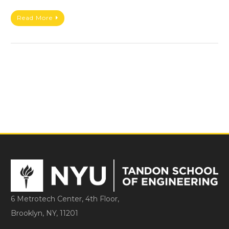
Read More
6 Metrotech Center, 4th Floor,
Brooklyn, NY, 11201