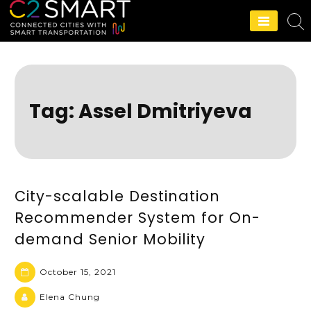
C2SMART Home
Tag:
Assel Dmitriyeva
City-scalable Destination
Recommender System for On-
demand Senior Mobility
October 15, 2021
Elena Chung