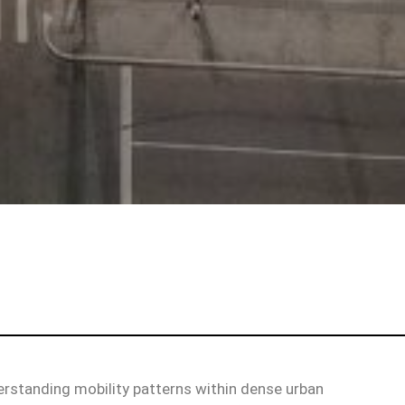
erstanding mobility patterns within dense urban