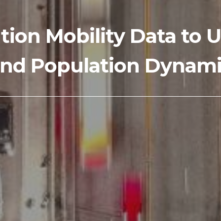
tion Mobility Data t
nd Population Dynamic