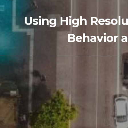
Using High Resolu
Behavior a