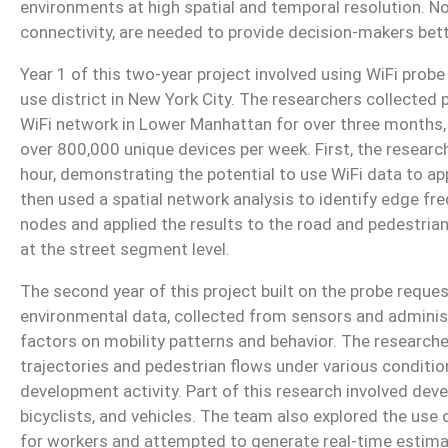
environments at high spatial and temporal resolution. N
connectivity, are needed to provide decision-makers be
Year 1 of this two-year project involved using WiFi prob
use district in New York City. The researchers collected
WiFi network in Lower Manhattan for over three months
over 800,000 unique devices per week. First, the resear
hour, demonstrating the potential to use WiFi data to ap
then used a spatial network analysis to identify edge f
nodes and applied the results to the road and pedestrian
at the street segment level.
The second year of this project built on the probe reques
environmental data, collected from sensors and administ
factors on mobility patterns and behavior. The research
trajectories and pedestrian flows under various condition
development activity. Part of this research involved dev
bicyclists, and vehicles. The team also explored the use 
for workers and attempted to generate real-time estima