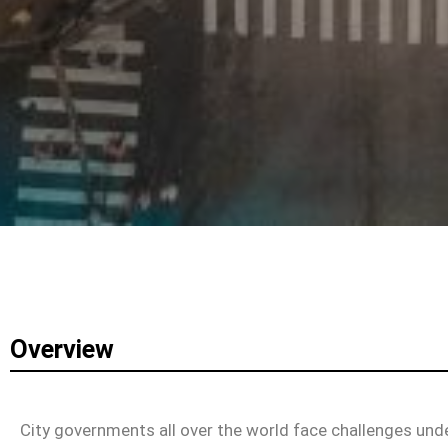
Overview
City governments all over the world face challenges und