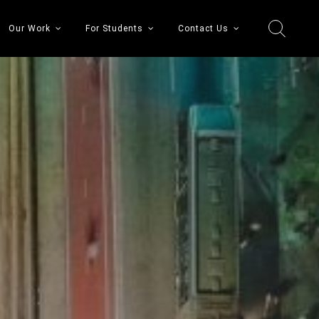
Our Work
For Students
Contact Us