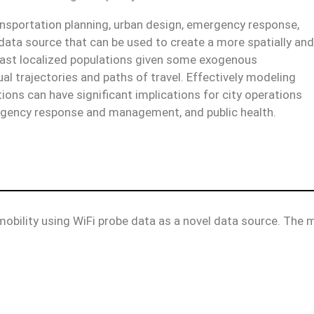
ransportation planning, urban design, emergency response,
ata source that can be used to create a more spatially and
recast localized populations given some exogenous
al trajectories and paths of travel. Effectively modeling
ions can have significant implications for city operations
ergency response and management, and public health.
obility using WiFi probe data as a novel data source. The