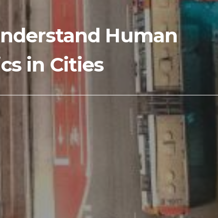
o Understand Human
s in Cities