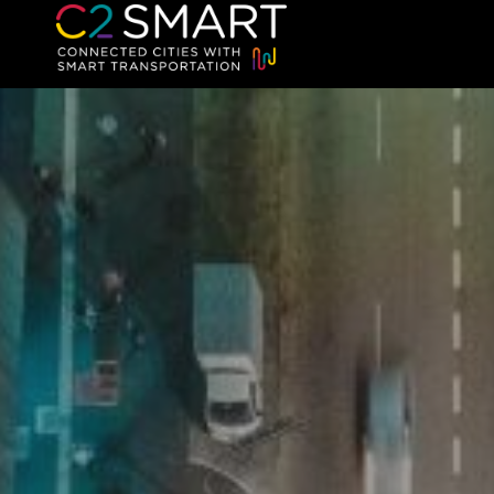
C2SMART Home
Connected Cities with Smart