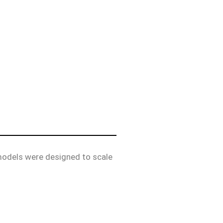
 models were designed to scale