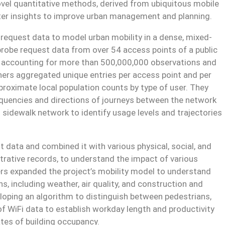
ovel quantitative methods, derived from ubiquitous mobile
tter insights to improve urban management and planning.
e request data to model urban mobility in a dense, mixed-
 probe request data from over 54 access points of a public
, accounting for more than 500,000,000 observations and
chers aggregated unique entries per access point and per
proximate local population counts by type of user. They
requencies and directions of journeys between the network
 sidewalk network to identify usage levels and trajectories
t data and combined it with various physical, social, and
rative records, to understand the impact of various
ers expanded the project’s mobility model to understand
s, including weather, air quality, and construction and
eloping an algorithm to distinguish between pedestrians,
of WiFi data to establish workday length and productivity
tes of building occupancy.