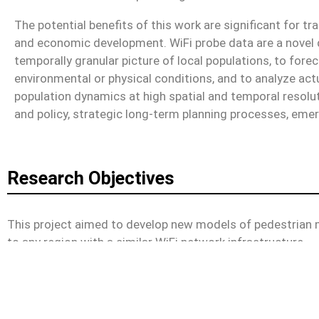
The potential benefits of this work are significant for t
and economic development. WiFi probe data are a novel d
temporally granular picture of local populations, to fo
environmental or physical conditions, and to analyze actu
population dynamics at high spatial and temporal resolut
and policy, strategic long-term planning processes, em
Research Objectives
This project aimed to develop new models of pedestrian m
to any region with a similar WiFi network infrastructure.
Personnel