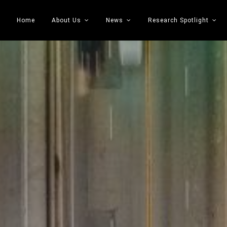
Home
About Us
News
Research Spotlight
 Transportation