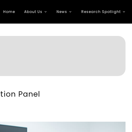
Home
About Us
News
Research Spotlight
 Transportation
tion Panel