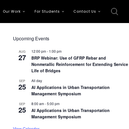
Our Work
For Students
Contact Us
Upcoming Events
12:00 pm
-
1:00 pm
AUG
27
BRP Webinar: Use of GFRP Rebar and
Nonmetallic Reinforcement for Extending Service
Life of Bridges
All day
SEP
25
AI Applications in Urban Transportation
Management Symposium
8:00 am
-
5:00 pm
SEP
25
AI Applications in Urban Transportation
Management Symposium
View Calendar