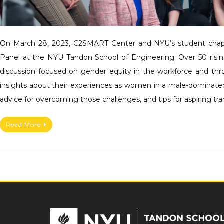
On March 28, 2023, C2SMART Center and NYU’s student chapt
Panel at the NYU Tandon School of Engineering. Over 50 rising
discussion focused on gender equity in the workforce and thro
insights about their experiences as women in a male-dominated f
advice for overcoming those challenges, and tips for aspiring tr
Read More