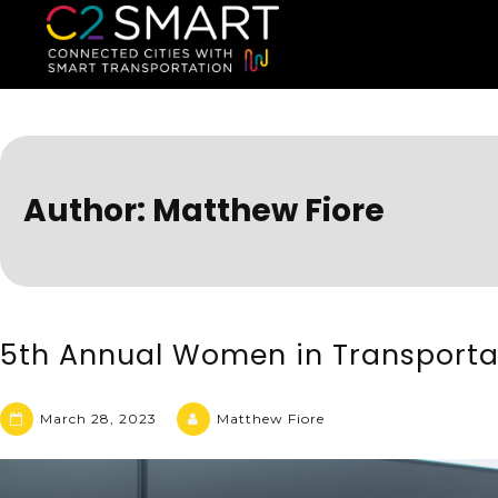
C2SMART Home
Connected Cities with Smart
Author:
Matthew Fiore
5th Annual Women in Transporta
March 28, 2023
Matthew Fiore