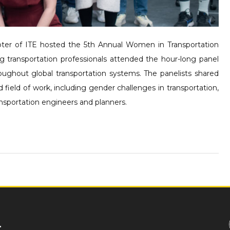
er of ITE hosted the 5th Annual Women in Transportation
 transportation professionals attended the hour-long panel
ughout global transportation systems. The panelists shared
ield of work, including gender challenges in transportation,
ansportation engineers and planners.