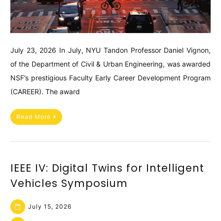
July 23, 2026 In July, NYU Tandon Professor Daniel Vignon,
of the Department of Civil & Urban Engineering, was awarded
NSF’s prestigious Faculty Early Career Development Program
(CAREER). The award
Read More
IEEE IV: Digital Twins for Intelligent
Vehicles Symposium
July 15, 2026