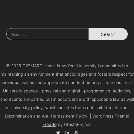
© 2025 C2SMART Home. New York University is committed to
maintaining an environment that encourages and fosters respect for
individual values and appropriate conduct among all persons. In all
University spaces—physical and digital—programming, activities,
and events are carried out in accordance with applicable law as well
as University policy, which includes but is not limited to its Non-
Discrimination and Anti-Harassment Policy.
|
WordPress Theme:
Freddo
by CrestaProject.