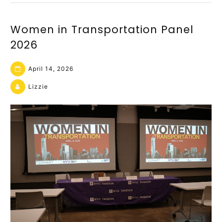
Women in Transportation Panel
2026
April 14, 2026
Lizzie