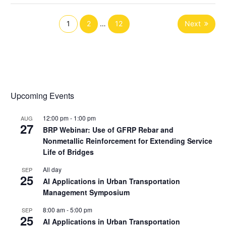
1
2
…
12
Next
Upcoming Events
12:00 pm
-
1:00 pm
AUG
27
BRP Webinar: Use of GFRP Rebar and
Nonmetallic Reinforcement for Extending Service
Life of Bridges
All day
SEP
25
AI Applications in Urban Transportation
Management Symposium
8:00 am
-
5:00 pm
SEP
25
AI Applications in Urban Transportation