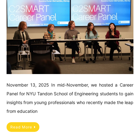
November 13, 2025 In mid-November, we hosted a Career
Panel for NYU Tandon School of Engineering students to gain
insights from young professionals who recently made the leap
from education
Read More