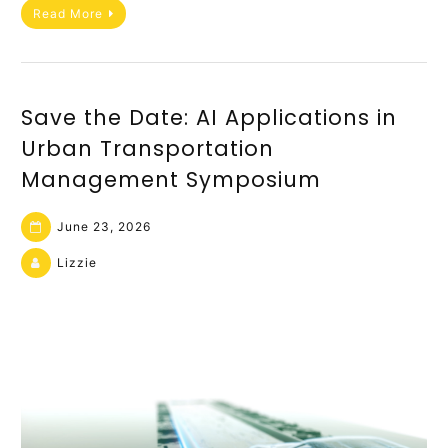
Read More
Save the Date: AI Applications in
Urban Transportation
Management Symposium
June 23, 2026
Lizzie