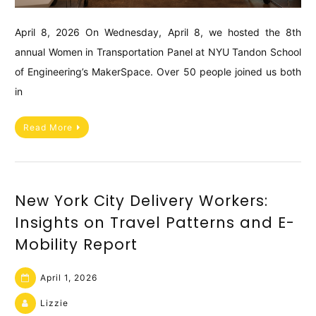
April 8, 2026 On Wednesday, April 8, we hosted the 8th
annual Women in Transportation Panel at NYU Tandon School
of Engineering’s MakerSpace. Over 50 people joined us both
in
Read More
New York City Delivery Workers:
Insights on Travel Patterns and E-
Mobility Report
April 1, 2026
Lizzie