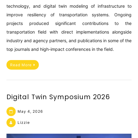
technology, and digital twin modeling of infrastructure to
improve resiliency of transportation systems. Ongoing
projects produced significant contributions to the
transportation field with direct implementations alongside
industry and agency partners, and publications in some of the
top journals and high-impact conferences in the field.
Read More
Digital Twin Symposium 2026
May 4, 2026
Lizzie