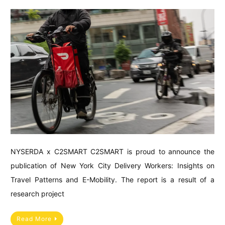
NYSERDA x C2SMART C2SMART is proud to announce the
publication of New York City Delivery Workers: Insights on
Travel Patterns and E-Mobility. The report is a result of a
research project
Read More