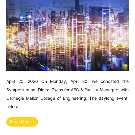
April 20, 2026 On Monday, April 20, we cohosted the
Symposium on Digital Twins for AEC & Facility Managers with
Carnegie Mellon College of Engineering. The daylong event,
held at
Read More