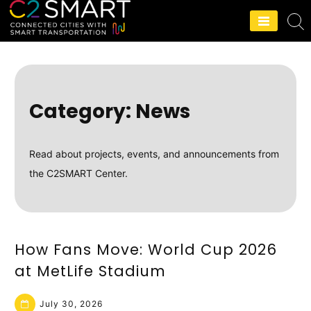
C2SMART Home
Category:
News
Read about projects, events, and announcements from
the C2SMART Center.
How Fans Move: World Cup 2026
at MetLife Stadium
July 30, 2026