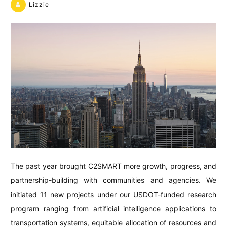
Lizzie
The past year brought C2SMART more growth, progress, and
partnership-building with communities and agencies. We
initiated 11 new projects under our USDOT-funded research
program ranging from artificial intelligence applications to
transportation systems, equitable allocation of resources and