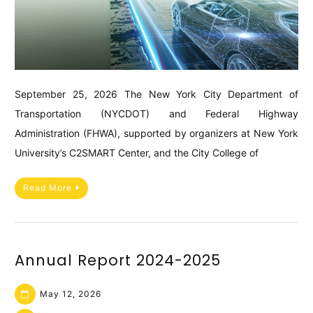
September 25, 2026 The New York City Department of
Transportation (NYCDOT) and Federal Highway
Administration (FHWA), supported by organizers at New York
University’s C2SMART Center, and the City College of
Read More
Annual Report 2024-2025
May 12, 2026