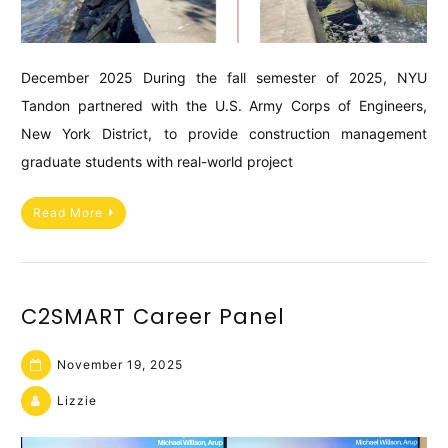
December 2025 During the fall semester of 2025, NYU
Tandon partnered with the U.S. Army Corps of Engineers,
New York District, to provide construction management
graduate students with real-world project
Read More
C2SMART Career Panel
November 19, 2025
Lizzie