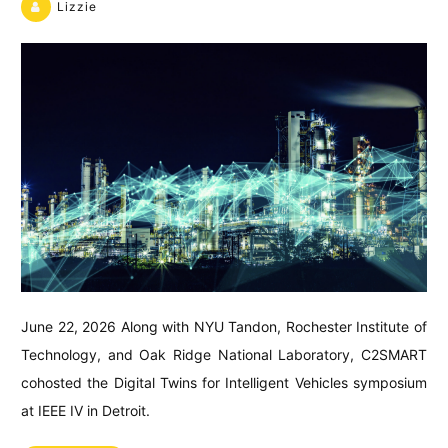
Lizzie
June 22, 2026 Along with NYU Tandon, Rochester Institute of
Technology, and Oak Ridge National Laboratory, C2SMART
cohosted the Digital Twins for Intelligent Vehicles symposium
at IEEE IV in Detroit.