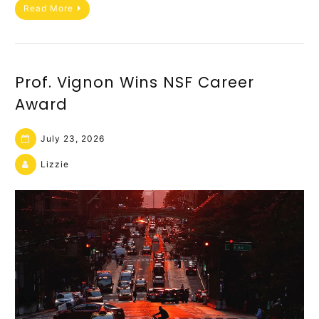
Read More
Prof. Vignon Wins NSF Career
Award
July 23, 2026
Lizzie