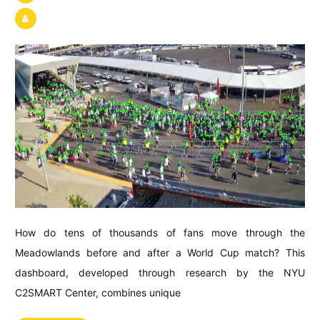
How do tens of thousands of fans move through the
Meadowlands before and after a World Cup match? This
dashboard, developed through research by the NYU
C2SMART Center, combines unique