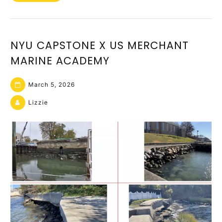
NYU CAPSTONE X US MERCHANT
MARINE ACADEMY
March 5, 2026
Lizzie