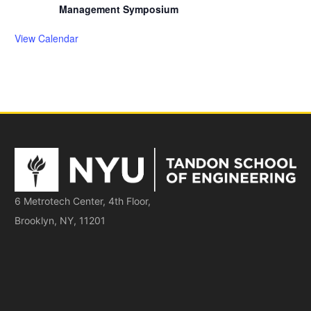
Management Symposium
View Calendar
6 Metrotech Center, 4th Floor,
Brooklyn, NY, 11201