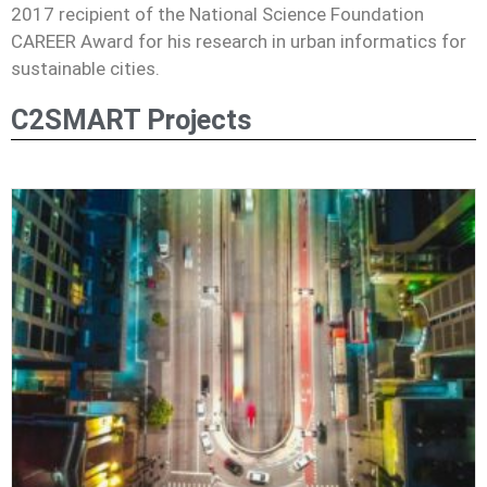
2017 recipient of the National Science Foundation
CAREER Award for his research in urban informatics for
sustainable cities.
C2SMART Projects