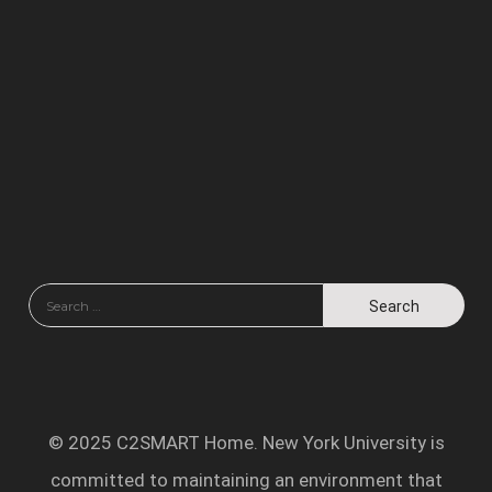
© 2025 C2SMART Home. New York University is
committed to maintaining an environment that