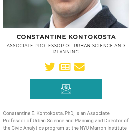
CONSTANTINE KONTOKOSTA
ASSOCIATE PROFESSOR OF URBAN SCIENCE AND
PLANNING
Constantine E. Kontokosta, PhD, is an Associate
Professor of Urban Science and Planning and Director of
the Civic Analytics program at the NYU Marron Institute