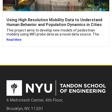
Using High Resolution Mobility Data to Understand
Human Behavior and Population Dynamics in Cities
This project aims to develop new models of pedestrian
mobility using WiFi probe data as a novel data source. The...
Read More
6 Metrotech Center, 4th Floor,
Brooklyn, NY, 11201