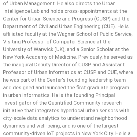
of Urban Management. He also directs the Urban
Intelligence Lab and holds cross-appointments at the
Center for Urban Science and Progress (CUSP) and the
Department of Civil and Urban Engineering (CUE). He is
affiliated faculty at the Wagner School of Public Service,
Visiting Professor of Computer Science at the
University of Warwick (UK), and a Senior Scholar at the
New York Academy of Medicine. Previously, he served as
the inaugural Deputy Director of CUSP and Assistant
Professor of Urban Informatics at CUSP and CUE, where
he was part of the Center’s founding leadership team
and designed and launched the first graduate program
in urban informatics. He is the founding Principal
Investigator of the Quantified Community research
initiative that integrates hyperlocal urban sensors with
city-scale data analytics to understand neighborhood
dynamics and well-being, and is one of the largest
community-driven IoT projects in New York City. He is a