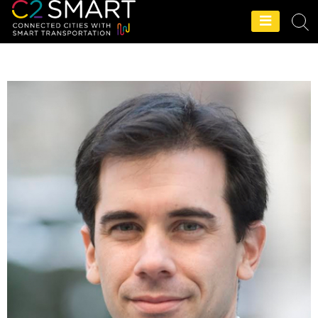
C2SMART Home