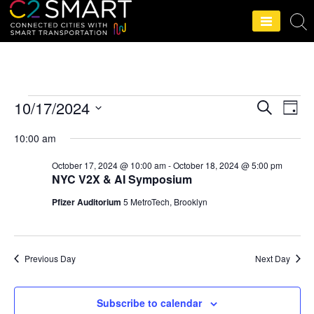
C2SMART Home
10/17/2024
S
E
E
D
e
a
S
v
a
v
10:00 am
y
r
e
e
c
October 17, 2024 @ 10:00 am
-
October 18, 2024 @ 5:00 pm
e
l
h
n
NYC V2X & AI Symposium
e
n
t
Pfizer Auditorium
5 MetroTech, Brooklyn
c
V
t
t
i
d
s
Previous Day
Next Day
e
a
S
t
w
Subscribe to calendar
e
s