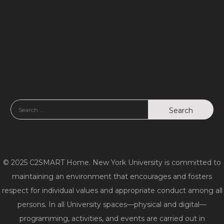
w
s
N
a
v
i
g
a
© 2025 C2SMART Home. New York University is committed to
t
maintaining an environment that encourages and fosters
respect for individual values and appropriate conduct among all
i
persons. In all University spaces—physical and digital—
o
programming, activities, and events are carried out in