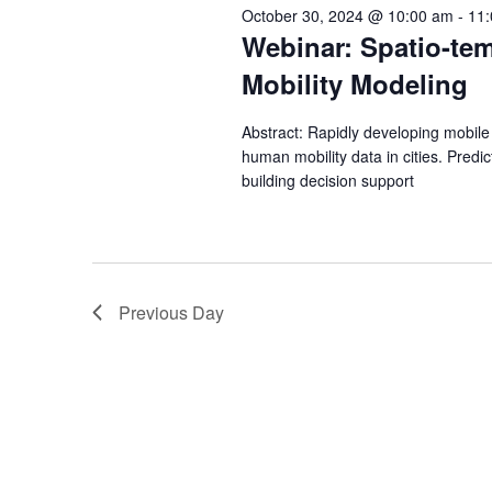
s
e
October 30, 2024 @ 10:00 am
-
11
w
c
Webinar: Spatio-tem
S
o
t
Mobility Modeling
r
e
d
d
a
Abstract: Rapidly developing mobil
a
.
human mobility data in cities. Predi
t
S
building decision support
r
e
e
.
c
a
r
h
c
Previous Day
a
h
f
n
o
d
r
E
V
v