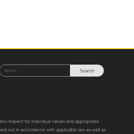
 respect for individual values and appropriate
ed out in accordance with applicable law as well as