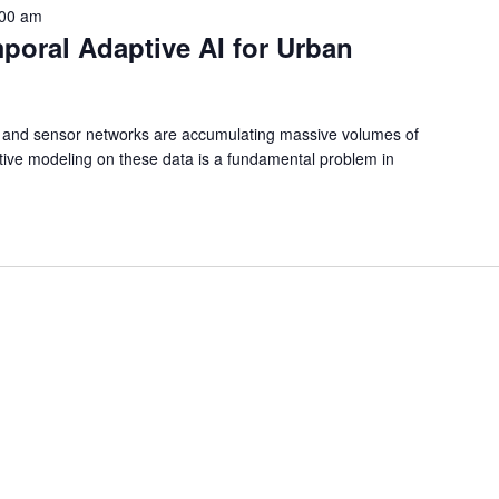
:00 am
poral Adaptive AI for Urban
e and sensor networks are accumulating massive volumes of
ctive modeling on these data is a fundamental problem in