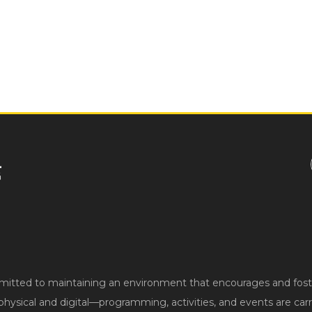
ted to maintaining an environment that encourages and fosters
hysical and digital—programming, activities, and events are carri