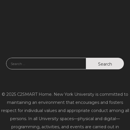
o
d
n
V
i
e
w
s
N
© 2025 C2SMART Home. New York University is committed to
a
maintaining an environment that encourages and fosters
v
respect for individual values and appropriate conduct among all
persons. In all University spaces—physical and digital—
i
programming, activities, and events are carried out in