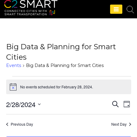
C2SMART Home
Big Data & Planning for Smart
Cities
Events
Big Data & Planning for Smart Cities
No events scheduled for February 28, 2024.
N
o
t
2/28/2024
S
E
i
E
D
c
e
a
S
v
e
a
v
y
r
e
e
Previous Day
Next Day
c
e
l
h
n