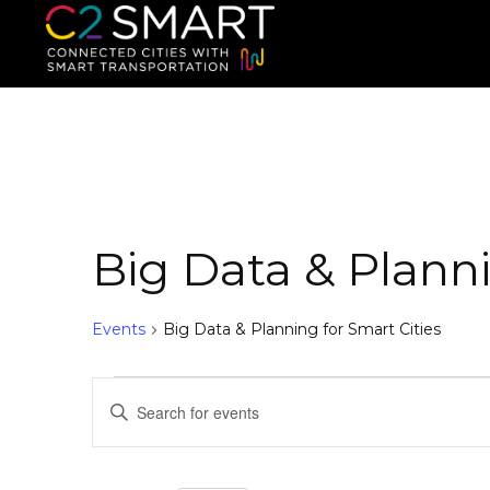
C2SMART Home
Connected Cities with Smart
Big Data & Planni
Events
Big Data & Planning for Smart Cities
E
E
n
v
t