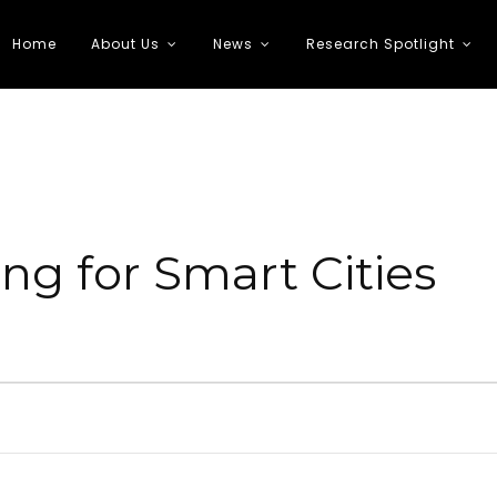
Home
About Us
News
Research Spotlight
 Transportation
ng for Smart Cities