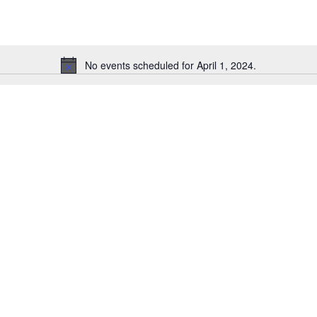
No events scheduled for April 1, 2024.
N
o
t
i
c
e