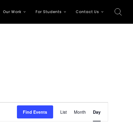
Our Work
For Students
Contact Us
E
Find Events
List
Month
Day
v
e