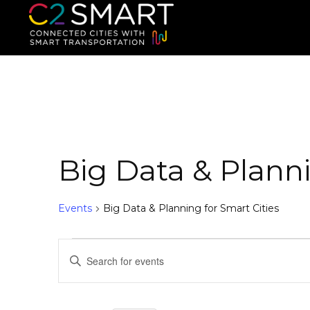
C2SMART Home
Connected Cities with Smart
Big Data & Planni
Events
Big Data & Planning for Smart Cities
E
E
n
v
t