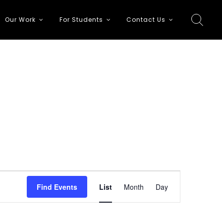
Our Work
For Students
Contact Us
E
Find Events
List
Month
Day
v
e