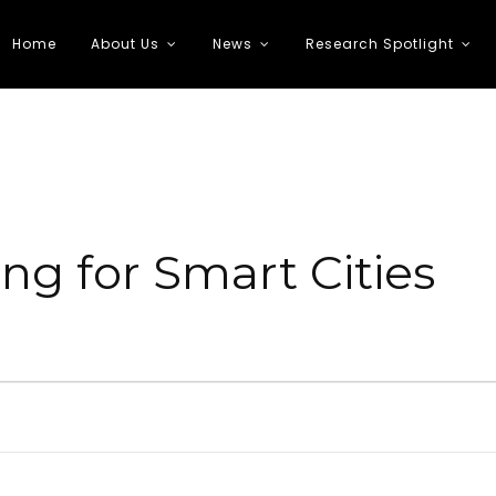
Home
About Us
News
Research Spotlight
 Transportation
ng for Smart Cities