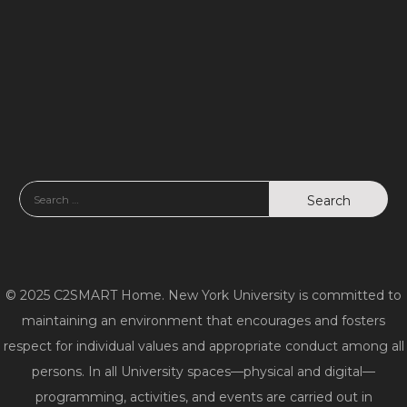
d
n
V
i
e
w
s
N
a
© 2025 C2SMART Home. New York University is committed to
v
maintaining an environment that encourages and fosters
respect for individual values and appropriate conduct among all
i
persons. In all University spaces—physical and digital—
g
programming, activities, and events are carried out in