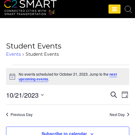
C2SMART Home
Student Events
Events
Student Events
No events scheduled for October 21, 2023. Jump to the
next
N
upcoming events
.
o
t
10/21/2023
i
S
E
E
D
c
e
e
a
S
v
a
v
y
r
e
e
Previous Day
Next Day
c
e
l
h
n
e
n
t
Subscribe to calendar