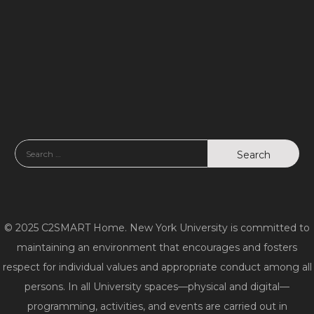
d
n
V
i
e
w
s
N
a
© 2025 C2SMART Home. New York University is committed to
v
maintaining an environment that encourages and fosters
respect for individual values and appropriate conduct among all
i
persons. In all University spaces—physical and digital—
g
programming, activities, and events are carried out in