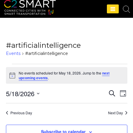
C2SMART Home
#artificialintelligence
Events
#artificialintelligence
No events scheduled for May 18, 2026. Jump to the
next
N
upcoming events
.
o
t
5/18/2026
i
S
E
E
D
c
e
e
a
S
v
a
v
y
r
e
e
Previous Day
Next Day
c
e
l
h
n
e
n
t
Subscribe to calendar