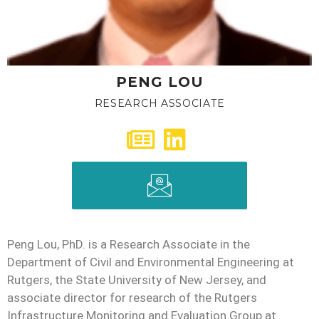
PENG LOU
RESEARCH ASSOCIATE
Peng Lou, PhD. is a Research Associate in the
Department of Civil and Environmental Engineering at
Rutgers, the State University of New Jersey, and
associate director for research of the Rutgers
Infrastructure Monitoring and Evaluation Group at