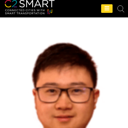
C2SMART Home