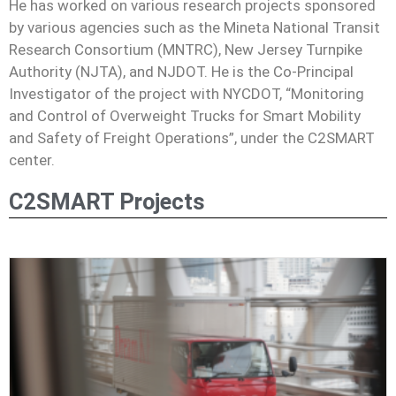
He has worked on various research projects sponsored
by various agencies such as the Mineta National Transit
Research Consortium (MNTRC), New Jersey Turnpike
Authority (NJTA), and NJDOT. He is the Co-Principal
Investigator of the project with NYCDOT, “Monitoring
and Control of Overweight Trucks for Smart Mobility
and Safety of Freight Operations”, under the C2SMART
center.
C2SMART Projects