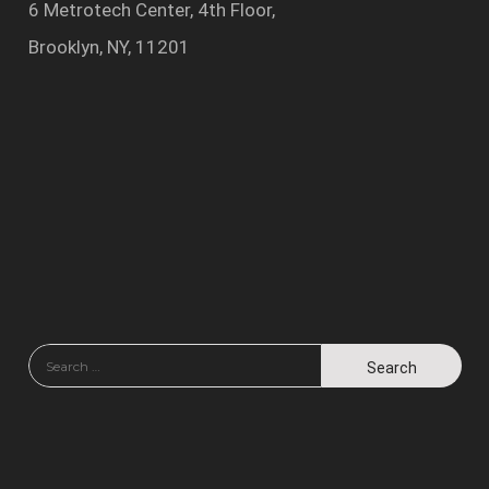
6 Metrotech Center, 4th Floor,
Brooklyn, NY, 11201