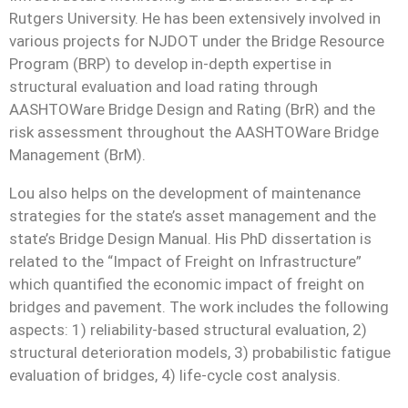
Rutgers University. He has been extensively involved in
various projects for NJDOT under the Bridge Resource
Program (BRP) to develop in-depth expertise in
structural evaluation and load rating through
AASHTOWare Bridge Design and Rating (BrR) and the
risk assessment throughout the AASHTOWare Bridge
Management (BrM).
Lou also helps on the development of maintenance
strategies for the state’s asset management and the
state’s Bridge Design Manual. His PhD dissertation is
related to the “Impact of Freight on Infrastructure”
which quantified the economic impact of freight on
bridges and pavement. The work includes the following
aspects: 1) reliability-based structural evaluation, 2)
structural deterioration models, 3) probabilistic fatigue
evaluation of bridges, 4) life-cycle cost analysis.