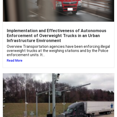
Implementation and Effectiveness of Autonomous
Enforcement of Overweight Trucks in an Urban
Infrastructure Environment
Overview Transportation agencies have been enforcing illegal
overweight trucks at the weighing stations and by the Police
enforcement units. It...
Read More