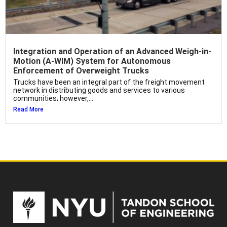
Integration and Operation of an Advanced Weigh-in-
Motion (A-WIM) System for Autonomous
Enforcement of Overweight Trucks
Trucks have been an integral part of the freight movement
network in distributing goods and services to various
communities; however,...
Read More