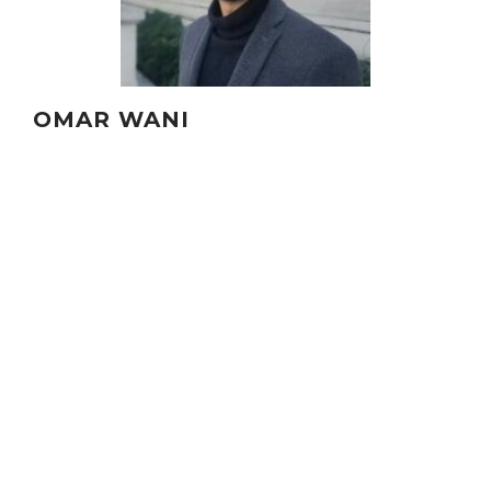
OMAR WANI
ASSISTANT PROFESSOR, NYU
Omar Wani is a Co-Principal Investigator.