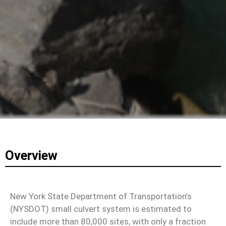
Overview
New York State Department of Transportation’s
(NYSDOT) small culvert system is estimated to
include more than 80,000 sites, with only a fraction