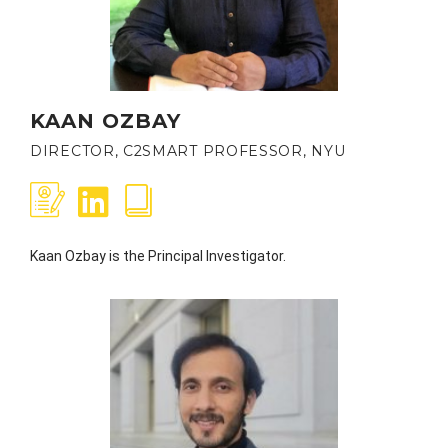
KAAN OZBAY
DIRECTOR, C2SMART PROFESSOR, NYU
Kaan Ozbay is the Principal Investigator.