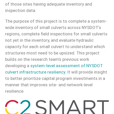
of those sites having adequate inventory and
inspection data.
The purpose of this project is to complete a system-
wide inventory of small culverts across NYSDOT’s
regions, complete field inspections for small culverts
not yet in the inventory, and evaluate hydraulic
capacity for each small culvert to understand which
structures most need to be upsized. This project
builds on the research team’s previous work
developing a
system-level assessment of NYSDOT
culvert infrastructure resiliency
. It will provide insight
to better prioritize capital program investments in a
manner that improves site- and network-level
resilience.