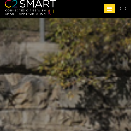
C2SMART Home