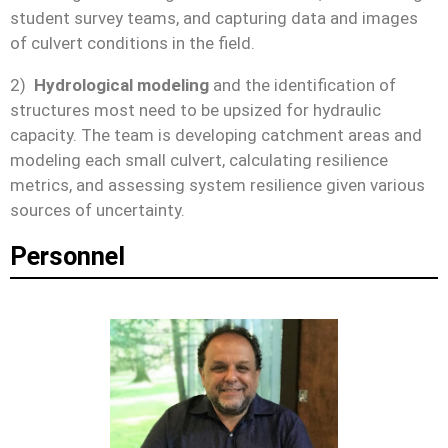
student survey teams, and capturing data and images
of culvert conditions in the field.
2)
Hydrological modeling
and the identification of
structures most need to be upsized for hydraulic
capacity. The team is developing catchment areas and
modeling each small culvert, calculating resilience
metrics, and assessing system resilience given various
sources of uncertainty.
Personnel