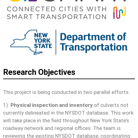
Research Objectives
This project is being conducted in two parallel efforts:
1)
Physical inspection and inventory
of culverts not
currently delineated in the NYSDOT database. This work
will take place in the field throughout New York State’s
roadway network and regional offices. The team is
reviewing the existing NYSDOT database, coordinating