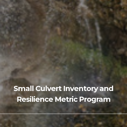
Small Culvert Inventory and
Resilience Metric Program