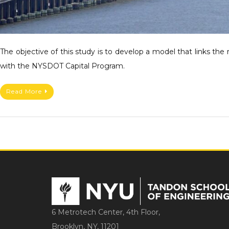
The objective of this study is to develop a model that links the
with the NYSDOT Capital Program.
Read More
6 Metrotech Center, 4th Floor,
Brooklyn, NY, 11201