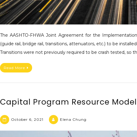
The AASHTO-FHWA Joint Agreement for the Implementation o
(guide rail, bridge rail, transitions, attenuators, etc.) to be i
Transitions were not previously required to be crash tested, so
Read More
Capital Program Resource Mode
October 6, 2021
Elena Chung