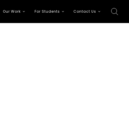
Our Work
For Students
Contact Us