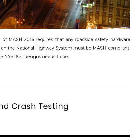
f MASH 2016 requires that any roadside safety hardware
nstalled on the National Highway System must be MASH-compliant.
 the NYSDOT designs needs to be.
and Crash Testing