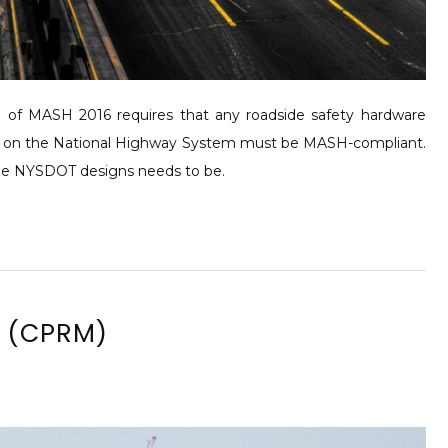
f MASH 2016 requires that any roadside safety hardware
nstalled on the National Highway System must be MASH-compliant.
 the NYSDOT designs needs to be.
l (CPRM)