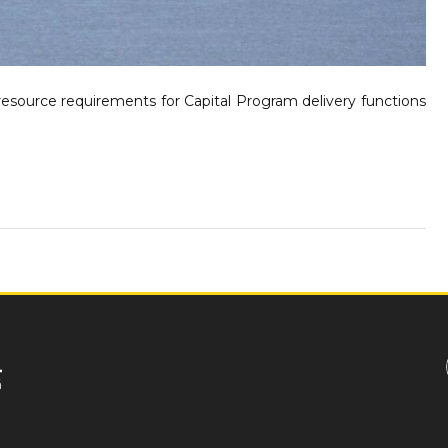
 resource requirements for Capital Program delivery functions