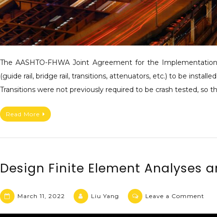
The AASHTO-FHWA Joint Agreement for the Implementation o
(guide rail, bridge rail, transitions, attenuators, etc.) to be i
Transitions were not previously required to be crash tested, so
Read More
Design Finite Element Analyses 
March 11, 2022
Liu Yang
Leave a Comment