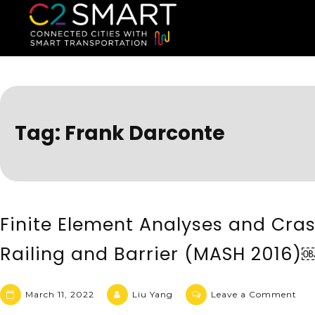
C2SMART Home
Connected Cities with Smart
Tag:
Frank Darconte
Finite Element Analyses and Cra
Railing and Barrier (MASH 2016)
March 11, 2022
Liu Yang
Leave a Comment