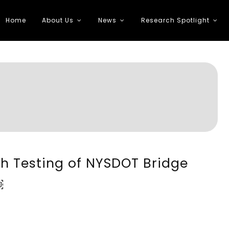
Home
About Us
News
Research Spotlight
 Transportation
sh Testing of NYSDOT Bridge
￼