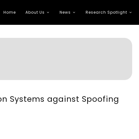
Home
About Us
News
Research Spotlight
 Transportation
ion Systems against Spoofing