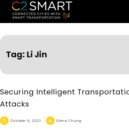
C2SMART Home
Connected Cities with Smart
Tag:
Li Jin
Securing Intelligent Transportat
Attacks
October 6, 2021
Elena Chung