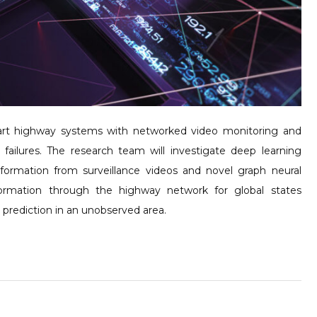
mart highway systems with networked video monitoring and
 failures. The research team will investigate deep learning
information from surveillance videos and novel graph neural
ormation through the highway network for global states
ic prediction in an unobserved area.