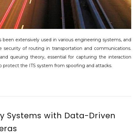
has been extensively used in various engineering systems, and
 security of routing in transportation and communications.
and queuing theory, essential for capturing the interaction
o protect the ITS system from spoofing and attacks.
ay Systems with Data-Driven
eras