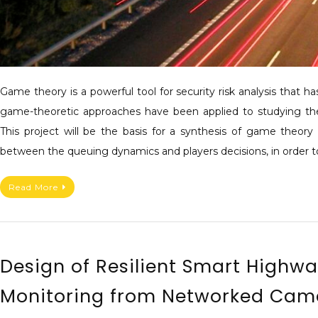
Game theory is a powerful tool for security risk analysis that 
game-theoretic approaches have been applied to studying the
This project will be the basis for a synthesis of game theory 
between the queuing dynamics and players decisions, in order t
Read More
Design of Resilient Smart Highw
Monitoring from Networked Cam