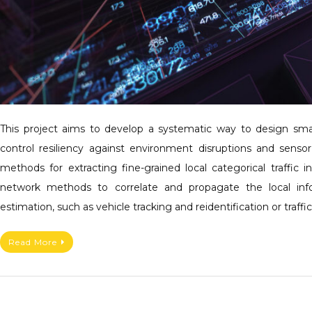
This project aims to develop a systematic way to design s
control resiliency against environment disruptions and sensor
methods for extracting fine-grained local categorical traffic 
network methods to correlate and propagate the local inf
estimation, such as vehicle tracking and reidentification or traff
Read More