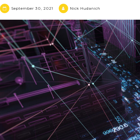
September 30, 2021
Nick Hudanich