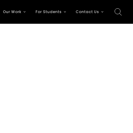
Our Work
For Students
Contact Us