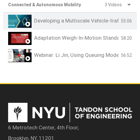
Connected & Autonomous Mobility
3 Videos
Developing a Multiscale Vehicle-traffic-dem
55:06
Adaptation Weigh-In-Motion Standards for
58:20
Webinar: Li Jin, Using Queuing Models to 
56:52
6 Metrotech Center, 4th Floor,
Brooklyn, NY, 11201