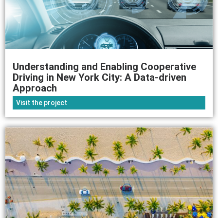
Understanding and Enabling Cooperative
Driving in New York City: A Data-driven
Approach
Visit the project