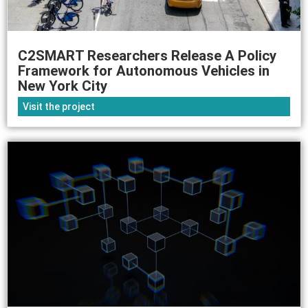
C2SMART Researchers Release A Policy
Framework for Autonomous Vehicles in
New York City
Visit the project