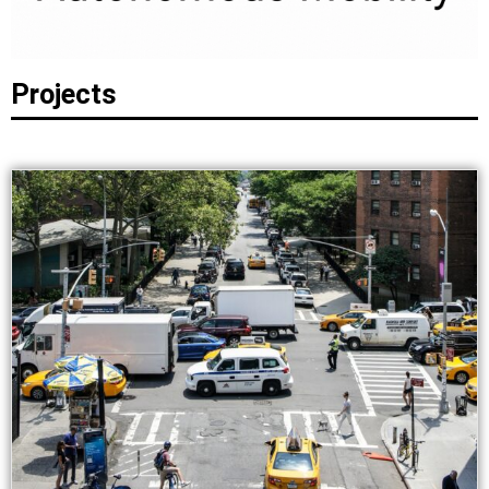
Projects