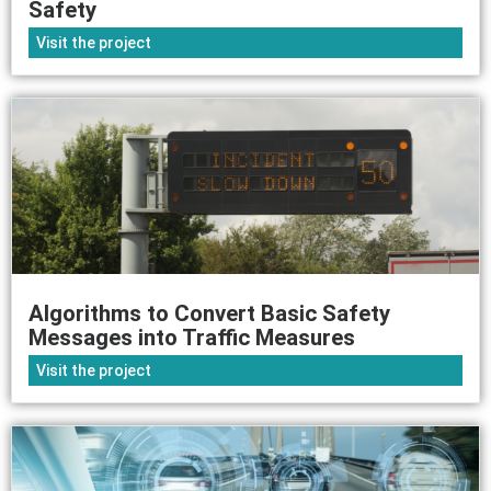
Safety
Visit the project
Algorithms to Convert Basic Safety
Messages into Traffic Measures
Visit the project