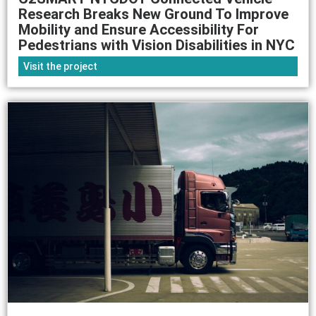
Research Breaks New Ground To Improve
Mobility and Ensure Accessibility For
Pedestrians with Vision Disabilities in NYC
Visit the project