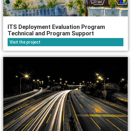
ITS Deployment Evaluation Program
Technical and Program Support
Visit the project