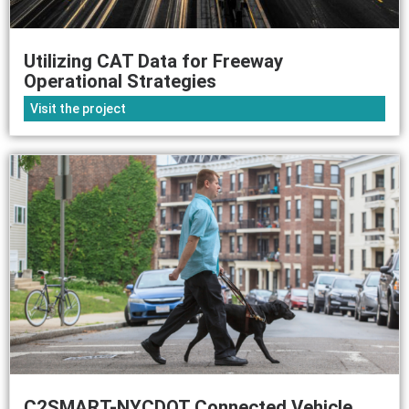
Utilizing CAT Data for Freeway
Operational Strategies
Visit the project
C2SMART-NYCDOT Connected Vehicle