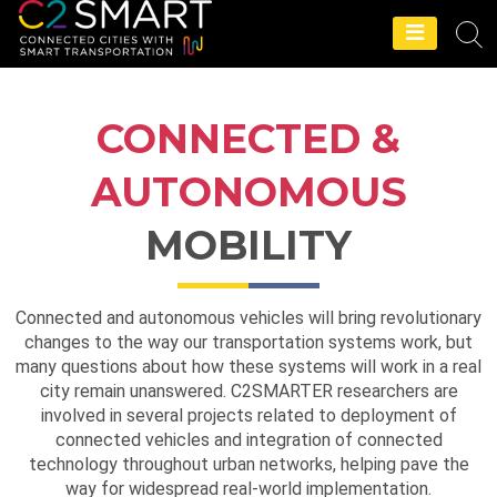
C2SMART Home
CONNECTED &
AUTONOMOUS
MOBILITY
Connected and autonomous vehicles will bring revolutionary
changes to the way our transportation systems work, but
many questions about how these systems will work in a real
city remain unanswered. C2SMARTER researchers are
involved in several projects related to deployment of
connected vehicles and integration of connected
technology throughout urban networks, helping pave the
way for widespread real-world implementation.