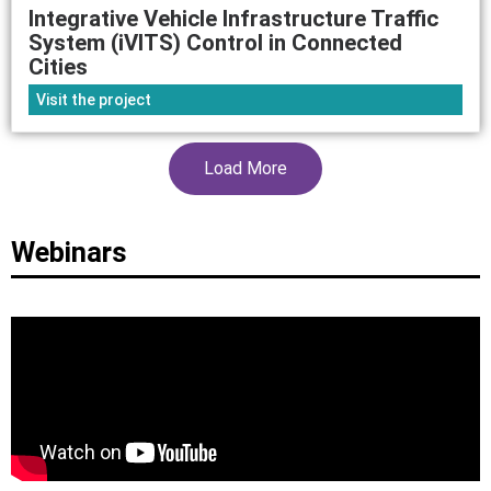
Integrative Vehicle Infrastructure Traffic
System (iVITS) Control in Connected
Cities
Visit the project
Load More
Webinars