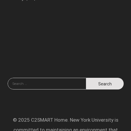
© 2025 C2SMART Home. New York University is
committed to maintaining an environment that