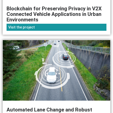
Blockchain for Preserving Privacy in V2X
Connected Vehicle Applications in Urban
Environments
Visit the project
Automated Lane Change and Robust