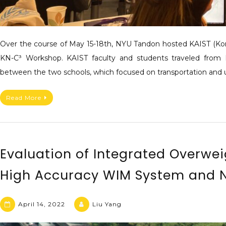
Over the course of May 15-18th, NYU Tandon hosted KAIST (Kore
KN-C³ Workshop. KAIST faculty and students traveled from 
between the two schools, which focused on transportation and 
Read More
Evaluation of Integrated Overwe
High Accuracy WIM System and N
April 14, 2022
Liu Yang