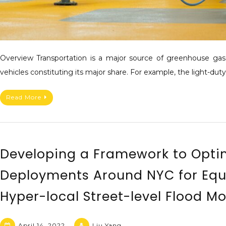
Overview Transportation is a major source of greenhouse gas e
vehicles constituting its major share. For example, the light-dut
Read More
Developing a Framework to Opti
Deployments Around NYC for Equ
Hyper-local Street-level Flood M
April 14, 2022
Liu Yang