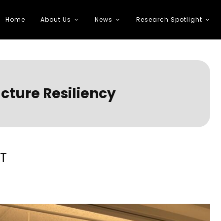
Home
About Us
News
Research Spotlight
 Transportation
cture Resiliency
ST