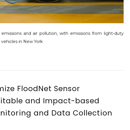
missions and air pollution, with emissions from light-duty
y vehicles in New York
mize FloodNet Sensor
itable and Impact-based
onitoring and Data Collection