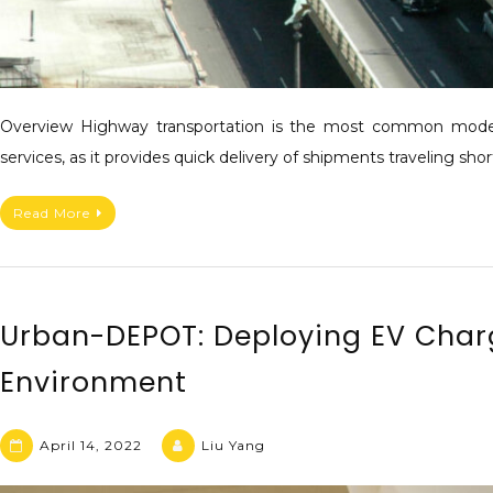
Overview Highway transportation is the most common mode 
services, as it provides quick delivery of shipments traveling sho
Read More
Urban-DEPOT: Deploying EV Charg
Environment
April 14, 2022
Liu Yang