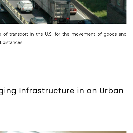
of transport in the U.S. for the movement of goods and
rt distances
ing Infrastructure in an Urban