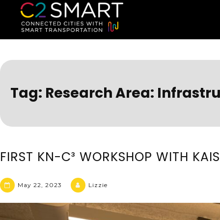
C2SMART Home
Connected Cities with Smart
Tag:
Research Area: Infrastru
FIRST KN-C³ WORKSHOP WITH KAI
May 22, 2023
Lizzie