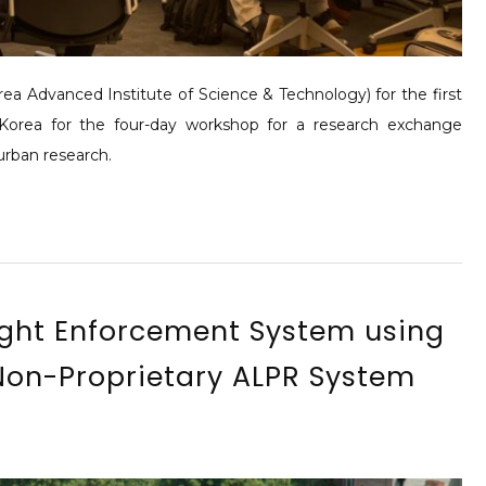
a Advanced Institute of Science & Technology) for the first
Korea for the four-day workshop for a research exchange
urban research.
ight Enforcement System using
on-Proprietary ALPR System