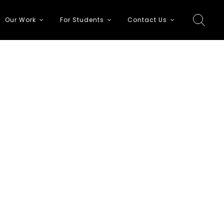
Our Work
For Students
Contact Us